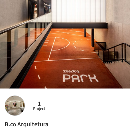
1
Project
B.co Arquitetura