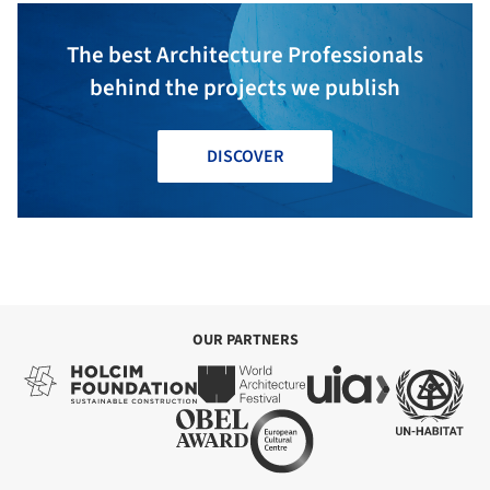
The best Architecture Professionals
behind the projects we publish
DISCOVER