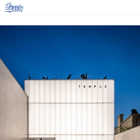
Log in