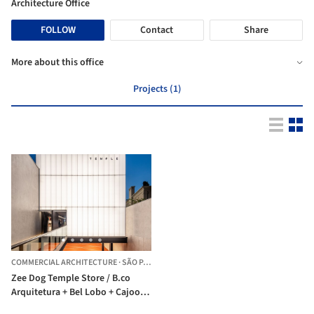
Architecture Office
FOLLOW
Contact
Share
More about this office
Projects (1)
COMMERCIAL ARCHITECTURE
·
SÃO PAULO,
BRAZIL
Zee Dog Temple Store / B.co
Arquitetura + Bel Lobo + Cajoo
Studio