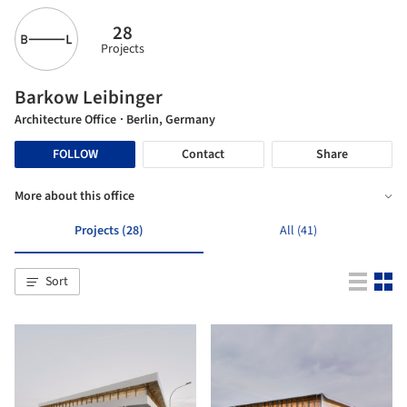
28
Projects
Barkow Leibinger
Architecture Office
· Berlin, Germany
FOLLOW
Contact
Share
More about this office
Projects (28)
All (41)
Sort