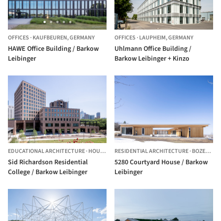
OFFICES
·
KAUFBEUREN,
GERMANY
OFFICES
·
LAUPHEIM,
GERMANY
HAWE Office Building / Barkow
Uhlmann Office Building /
Leibinger
Barkow Leibinger + Kinzo
EDUCATIONAL ARCHITECTURE
·
HOUSTON,
RESIDENTIAL ARCHITECTURE
UNITED STATES
·
BOZEMAN,
Sid Richardson Residential
5280 Courtyard House / Barkow
College / Barkow Leibinger
Leibinger