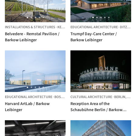
INSTALLATIONS & STRUCTURES
·
KERNEN,
EDUCATIONAL ARCHITECTURE
GERMANY
·
DITZINGEN,
Belvedere - Remstal Pavilion /
Trumpf Day-Care Center /
Barkow Leibinger
Barkow Leibinger
EDUCATIONAL ARCHITECTURE
·
BOSTON,
UNITED STATES
CULTURAL ARCHITECTURE
·
BERLIN,
GERM
Harvard ArtLab / Barkow
Reception Area of the
Leibinger
Schaubühne Berlin / Barkow
Leibinger