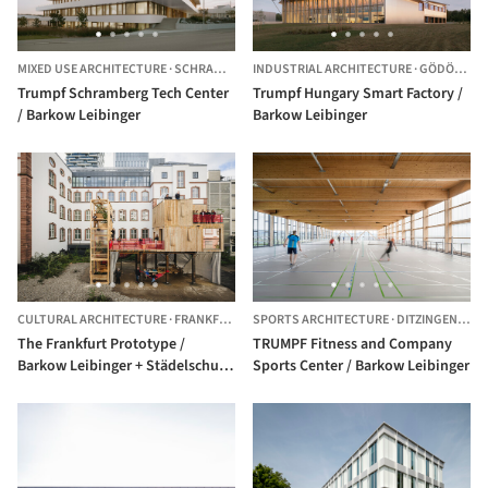
MIXED USE ARCHITECTURE
·
SCHRAMBERG,
INDUSTRIAL ARCHITECTURE
GERMANY
·
GÖDÖLLŐ,
Trumpf Schramberg Tech Center
Trumpf Hungary Smart Factory /
/ Barkow Leibinger
Barkow Leibinger
CULTURAL ARCHITECTURE
·
FRANKFURT,
GERMANY
SPORTS ARCHITECTURE
·
DITZINGEN,
GER
The Frankfurt Prototype /
TRUMPF Fitness and Company
Barkow Leibinger + Städelschule
Sports Center / Barkow Leibinger
+ Frankfurt University of Applied
Sciences + Niklas Maak