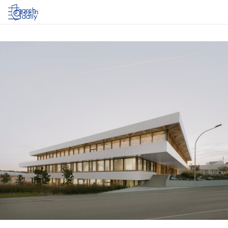
Log in