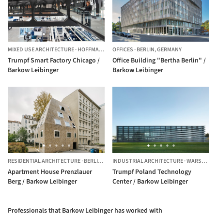
MIXED USE ARCHITECTURE
·
HOFFMAN ESTATES,
OFFICES
UNITED STATES
·
BERLIN,
GERMANY
Trumpf Smart Factory Chicago /
Office Building "Bertha Berlin" /
Barkow Leibinger
Barkow Leibinger
RESIDENTIAL ARCHITECTURE
·
BERLIN,
GERMANY
INDUSTRIAL ARCHITECTURE
·
WARSAW,
P
Apartment House Prenzlauer
Trumpf Poland Technology
Berg / Barkow Leibinger
Center / Barkow Leibinger
Professionals that Barkow Leibinger has worked with