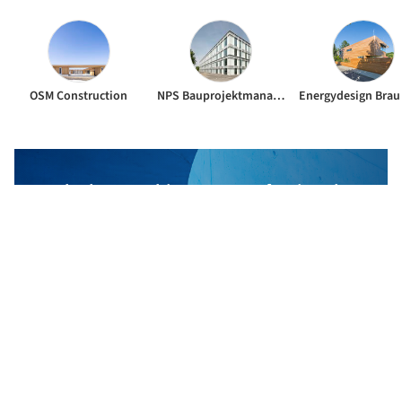
OSM Construction
NPS Bauprojektmanagement GmbH
The best Architecture Professionals
behind the projects we publish
DISCOVER