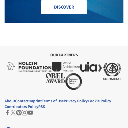
DISCOVER