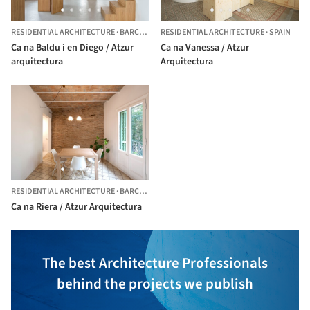
RESIDENTIAL ARCHITECTURE
·
BARCELONA,
RESIDENTIAL ARCHITECTURE
SPAIN
·
SPAIN
Ca na Baldu i en Diego / Atzur
Ca na Vanessa / Atzur
arquitectura
Arquitectura
RESIDENTIAL ARCHITECTURE
·
BARCELONA,
SPAIN
Ca na Riera / Atzur Arquitectura
The best Architecture Professionals
behind the projects we publish