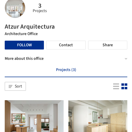
3
Projects
Atzur Arquitectura
Architecture Office
FOLLOW
Contact
Share
More about this office
Projects (3)
Sort