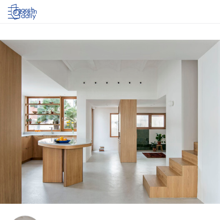
Log in