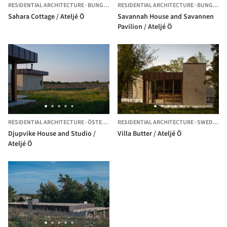
RESIDENTIAL ARCHITECTURE
·
BUNGENÄS,
RESIDENTIAL ARCHITECTURE
SWEDEN
·
BUNGENÄS,
Sahara Cottage / Ateljé Ö
Savannah House and Savannen
Pavilion / Ateljé Ö
RESIDENTIAL ARCHITECTURE
·
ÖSTERGARN,
RESIDENTIAL ARCHITECTURE
SWEDEN
·
SWEDEN
Djupvike House and Studio /
Villa Butter / Ateljé Ö
Ateljé Ö