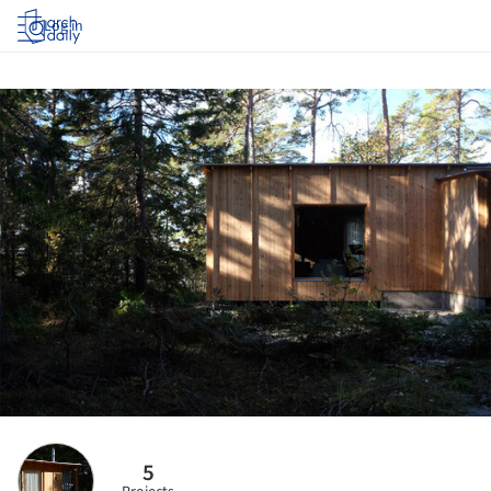
Log in
5