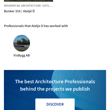
RESIDENTIAL ARCHITECTURE
·
GOTLAND,
SWEDEN
Bunker 319 / Ateljé Ö
Professionals that Atelje O has worked with
VisBygg AB
The best Architecture Professionals
behind the projects we publish
DISCOVER