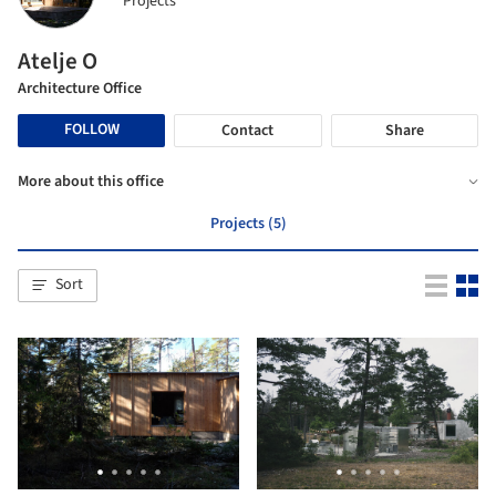
Projects
Atelje O
Architecture Office
FOLLOW
Contact
Share
More about this office
Projects (5)
Sort