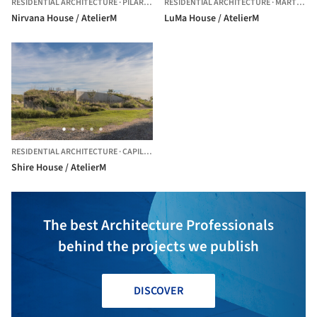
RESIDENTIAL ARCHITECTURE
·
PILAR,
ARGENTINA
RESIDENTIAL ARCHITECTURE
·
MARTÍNEZ,
Nirvana House / AtelierM
LuMa House / AtelierM
RESIDENTIAL ARCHITECTURE
·
CAPILLA DEL SEÑOR,
ARGENTINA
Shire House / AtelierM
The best Architecture Professionals
behind the projects we publish
DISCOVER