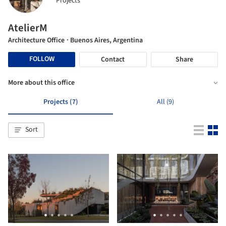
Projects
AtelierM
Architecture Office
· Buenos Aires, Argentina
FOLLOW
Contact
Share
More about this office
Projects (7)
All (9)
Sort