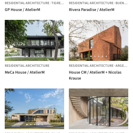
RESIDENTIAL ARCHITECTURE
·
TIGRE,
ARGENTINA
RESIDENTIAL ARCHITECTURE
·
BUENOS AIRES,
GP House / AtelierM
Rivera Paradise / AtelierM
RESIDENTIAL ARCHITECTURE
RESIDENTIAL ARCHITECTURE
·
ARGENTINA
MeCa House / AtelierM
House CM / AtelierM + Nicolas
Krause