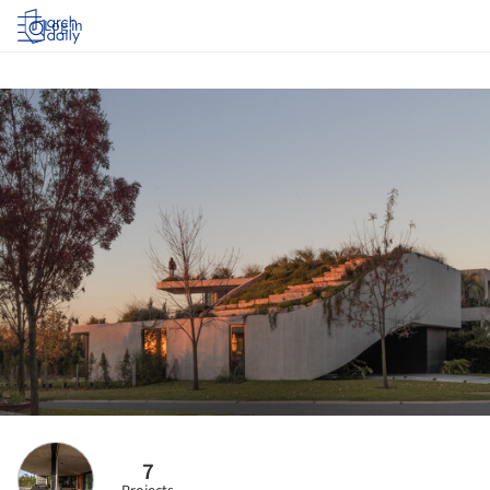
Log in
7