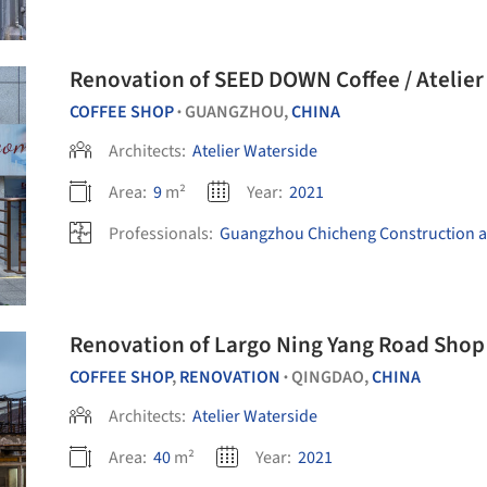
Renovation of SEED DOWN Coffee / Atelier
COFFEE SHOP
GUANGZHOU,
CHINA
•
Architects:
Atelier Waterside
Area:
9
m²
Year:
2021
Professionals:
Guangzhou Chicheng Construction a
Renovation of Largo Ning Yang Road Shop 
COFFEE SHOP
,
RENOVATION
QINGDAO,
CHINA
•
Architects:
Atelier Waterside
Area:
40
m²
Year:
2021