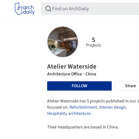
5
Projects
Atelier Waterside
Architecture Office
· China
FOLLOW
Share
Atelier Waterside has 5 projects published in our s
focused on:
Refurbishment
,
Interior design
,
Hospitality architecture
.
Their headquarters are based in China.