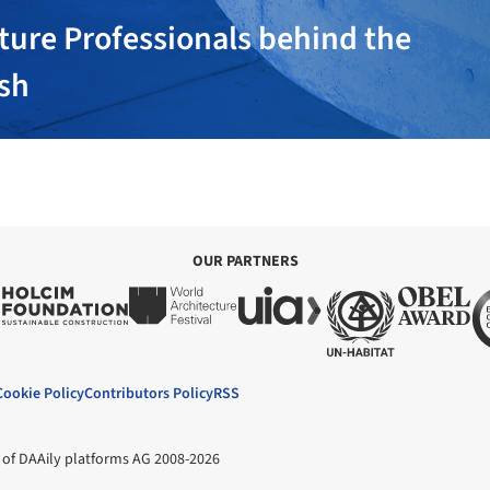
ture Professionals behind the
ish