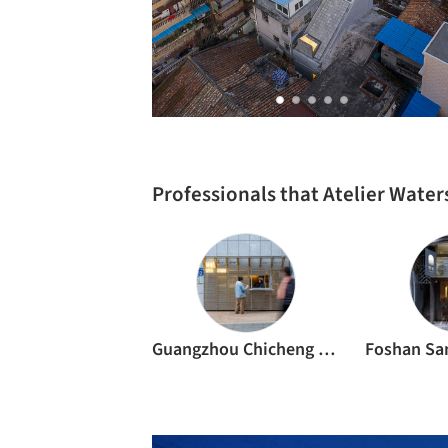
Professionals that Atelier Wate
Guangzhou Chicheng Construction and Decoration Co.