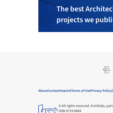
The best Architec
projects we publ