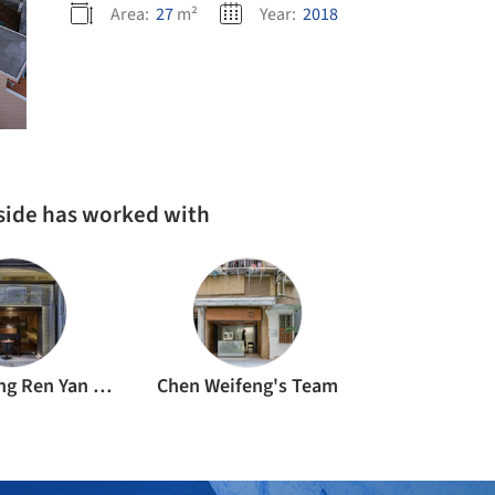
Area:
27
m²
Year:
2018
rside has worked with
Foshan Sang Ren Yan Decoration Engineering Co.
Chen Weifeng's Team