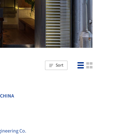
Sort
CHINA
ineering Co.