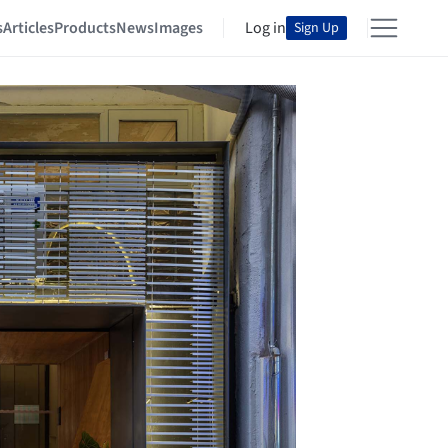
s
Articles
Products
News
Images
Log in
Sign Up