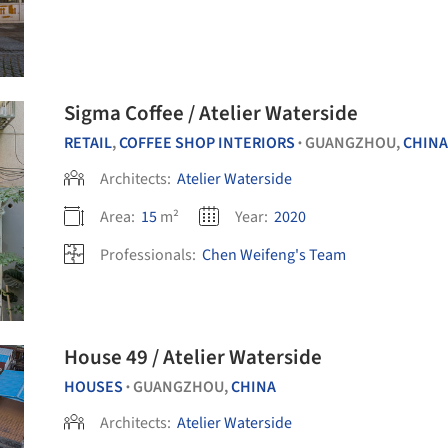
Sigma Coffee / Atelier Waterside
RETAIL
,
COFFEE SHOP INTERIORS
GUANGZHOU,
CHINA
•
Architects:
Atelier Waterside
Area:
15
m²
Year:
2020
Professionals:
Chen Weifeng's Team
House 49 / Atelier Waterside
HOUSES
GUANGZHOU,
CHINA
•
Architects:
Atelier Waterside