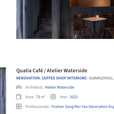
Qualia Café / Atelier Waterside
RENOVATION
,
COFFEE SHOP INTERIORS
GUANGZHOU,
•
Architects:
Atelier Waterside
Area:
73
m²
Year:
2022
Professionals:
Foshan Sang Ren Yan Decoration Eng