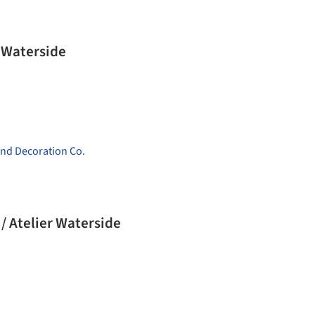
 Waterside
nd Decoration Co.
/ Atelier Waterside