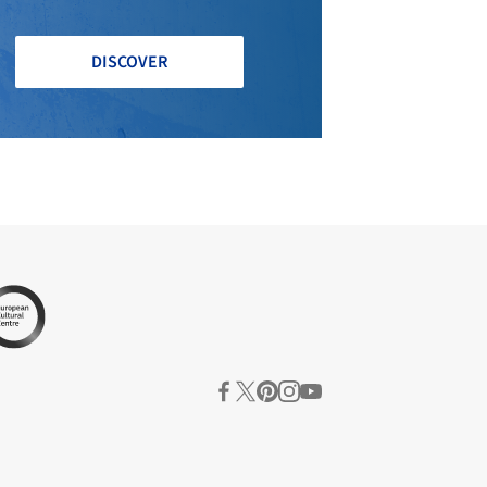
DISCOVER