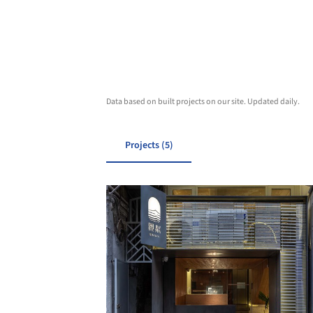
Data based on built projects on our site. Updated daily.
Projects (5)