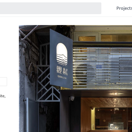
Project
ite,