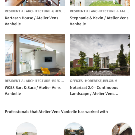
RESIDENTIAL ARCHITECTURE
·
GHENT,
BELGIUM
RESIDENTIAL ARCHITECTURE
·
HAALTERT,
Kartasan House / Atelier Vens
Stephanie & Kevin / Atelier Vens
Vanbelle
Vanbelle
RESIDENTIAL ARCHITECTURE
·
BREDENE,
BELGIUM
OFFICES
·
HOREBEKE,
BELGIUM
W058 Bart & Sara / Atelier Vens
Notariaat 2.0 - Continuous
Vanbelle
Landscape / Atelier Vens
Vanbelle
Professionals that Atelier Vens Vanbelle has worked with