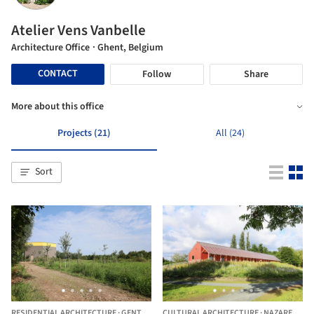
Atelier Vens Vanbelle
Architecture Office
· Ghent, Belgium
CONTACT
Follow
Share
More about this office
Projects (21)
All (24)
Sort
RESIDENTIAL ARCHITECTURE
·
GENT,
BELGIUM
CULTURAL ARCHITECTURE
·
NAZARETH,
B