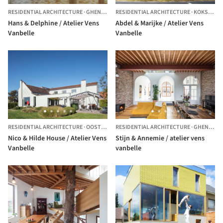
RESIDENTIAL ARCHITECTURE
·
GHENT,
BELGIUM
RESIDENTIAL ARCHITECTURE
·
KOKSIJDE,
Hans & Delphine / Atelier Vens
Abdel & Marijke / Atelier Vens
Vanbelle
Vanbelle
RESIDENTIAL ARCHITECTURE
·
OOSTERZELE,
RESIDENTIAL ARCHITECTURE
BELGIUM
·
GHENT,
BE
Nico & Hilde House / Atelier Vens
Stijn & Annemie / atelier vens
Vanbelle
vanbelle