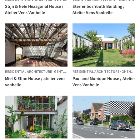
Stijn & Nele Hexagonal House /
Sterrenbos Youth Building /
Atelier Vens Vanbelle
Atelier Vens Vanbelle
RESIDENTIAL ARCHITECTURE
·
GENT,
BELGIUM
RESIDENTIAL ARCHITECTURE
·
GHENT,
BE
Miel & Eline House / atelier vens
Paul and Monique House / Atelier
vanbelle
Vens Vanbelle