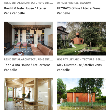
RESIDENTIAL ARCHITECTURE
·
GENT,
BELGIUM
OFFICES
·
DEINZE,
BELGIUM
Brecht & Nele House / Atelier
HEYDAYS Office / Atelier Vens
Vens Vanbelle
Vanbelle
RESIDENTIAL ARCHITECTURE
·
GENT,
BELGIUM
HOSPITALITY ARCHITECTURE
·
BERLARE,
B
Toon & Ina House / Atelier Vens
Alex Guesthouse / atelier vens
Vanbelle
vanbelle