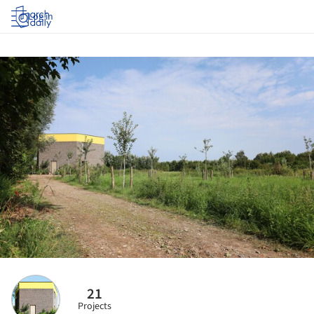
Log in
21
Projects