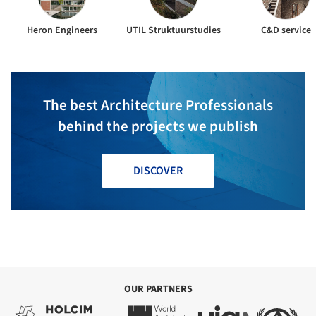
Heron Engineers
UTIL Struktuurstudies
C&D service
The best Architecture Professionals
behind the projects we publish
DISCOVER