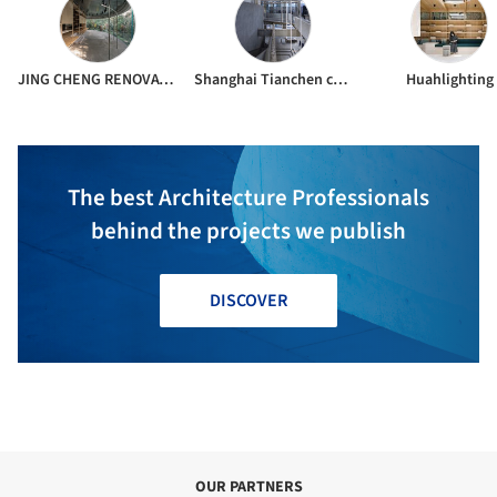
JING CHENG RENOVATION
Shanghai Tianchen construction & decoration co.ltd.
Huahlighting
The best Architecture Professionals
behind the projects we publish
DISCOVER