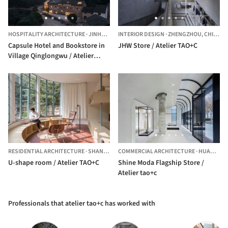
HOSPITALITY ARCHITECTURE
·
JINHUA,
CHINA
INTERIOR DESIGN
·
ZHENGZHOU,
CHINA
Capsule Hotel and Bookstore in
JHW Store / Atelier TAO+C
Village Qinglongwu / Atelier
TAO+C
RESIDENTIAL ARCHITECTURE
·
SHANGHAI,
COMMERCIAL ARCHITECTURE
CHINA
·
HUANGPU QU,
U-shape room / Atelier TAO+C
Shine Moda Flagship Store /
Atelier tao+c
Professionals that atelier tao+c has worked with