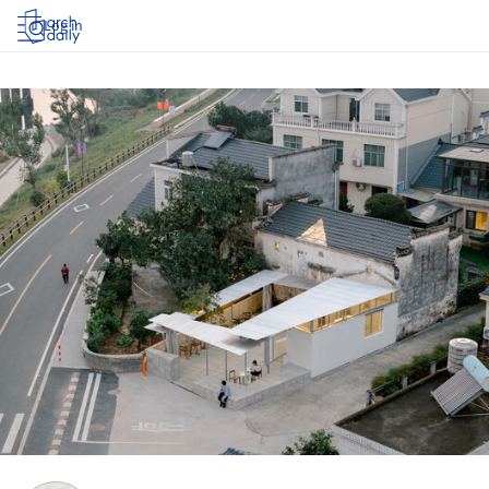
Log in