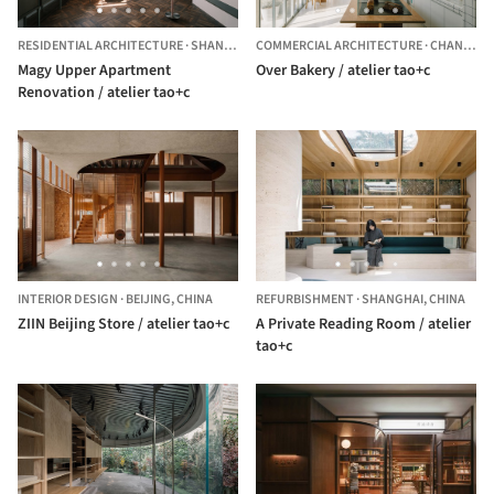
RESIDENTIAL ARCHITECTURE
·
SHANGHAI,
COMMERCIAL ARCHITECTURE
CHINA
·
CHANG NING QU,
Magy Upper Apartment
Over Bakery / atelier tao+c
Renovation / atelier tao+c
INTERIOR DESIGN
·
BEIJING,
CHINA
REFURBISHMENT
·
SHANGHAI,
CHINA
ZIIN Beijing Store / atelier tao+c
A Private Reading Room / atelier
tao+c