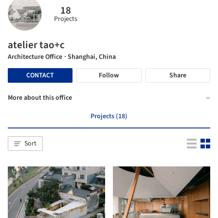
18
Projects
atelier tao+c
Architecture Office
· Shanghai, China
CONTACT
Follow
Share
More about this office
Projects (18)
Sort