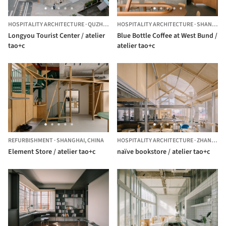
HOSPITALITY ARCHITECTURE
·
QUZHOU,
CHINA
HOSPITALITY ARCHITECTURE
·
SHANGHAI,
Longyou Tourist Center / atelier
Blue Bottle Coffee at West Bund /
tao+c
atelier tao+c
REFURBISHMENT
·
SHANGHAI,
CHINA
HOSPITALITY ARCHITECTURE
·
ZHANGJIAKOU,
Element Store / atelier tao+c
naïve bookstore / atelier tao+c