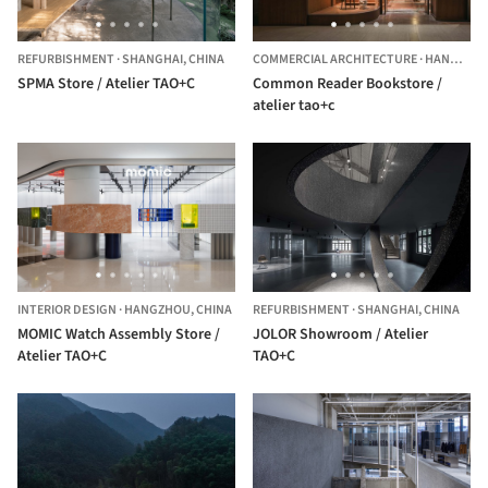
REFURBISHMENT
·
SHANGHAI,
CHINA
COMMERCIAL ARCHITECTURE
·
HANGZHOU,
SPMA Store / Atelier TAO+C
Common Reader Bookstore /
atelier tao+c
INTERIOR DESIGN
·
HANGZHOU,
CHINA
REFURBISHMENT
·
SHANGHAI,
CHINA
MOMIC Watch Assembly Store /
JOLOR Showroom / Atelier
Atelier TAO+C
TAO+C