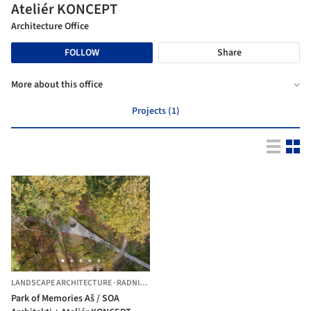
Ateliér KONCEPT
Architecture Office
FOLLOW
Share
More about this office
Projects (1)
LANDSCAPE ARCHITECTURE
·
RADNICE,
CZECHIA
Park of Memories Aš / SOA