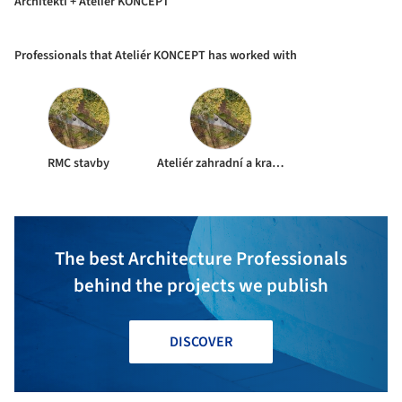
Architekti + Ateliér KONCEPT
Professionals that Ateliér KONCEPT has worked with
RMC stavby
Ateliér zahradní a krajinářské architektury Mariánské Lázně
The best Architecture Professionals
behind the projects we publish
DISCOVER