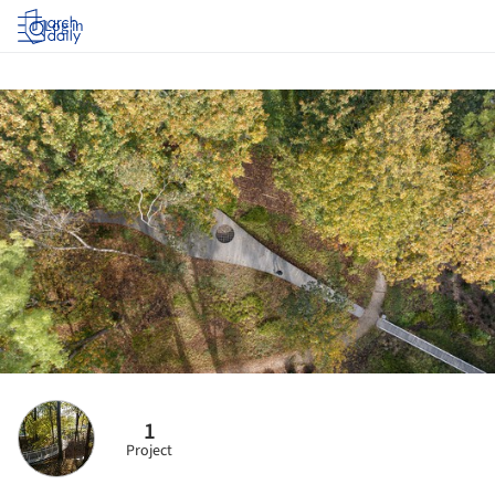
Log in
1
Project