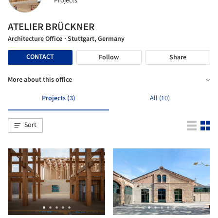
Projects
ATELIER BRÜCKNER
Architecture Office
· Stuttgart, Germany
CONTACT
Follow
Share
More about this office
Projects (3)
All (10)
Sort