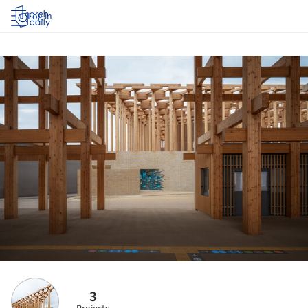
Log in
3