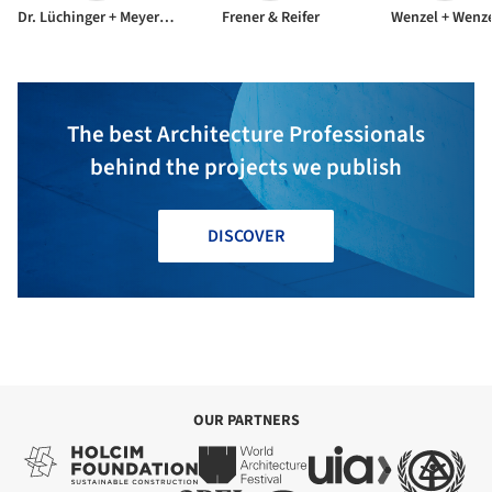
Dr. Lüchinger + Meyer Bauingenieure AG
Frener & Reifer
Wenzel + Wenz
The best Architecture Professionals
behind the projects we publish
DISCOVER