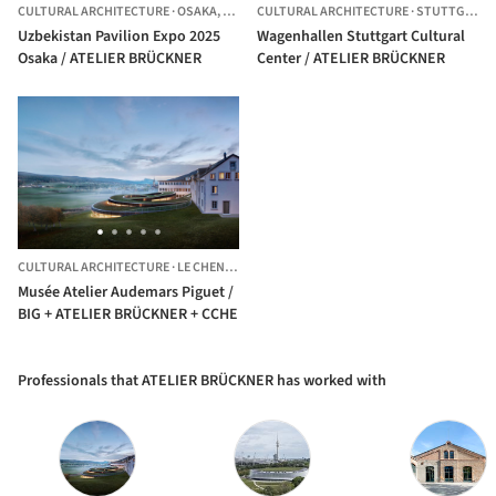
CULTURAL ARCHITECTURE
·
OSAKA,
JAPAN
CULTURAL ARCHITECTURE
·
STUTTGART,
Uzbekistan Pavilion Expo 2025
Wagenhallen Stuttgart Cultural
Osaka / ATELIER BRÜCKNER
Center / ATELIER BRÜCKNER
CULTURAL ARCHITECTURE
·
LE CHENIT,
SWITZERLAND
Musée Atelier Audemars Piguet /
BIG + ATELIER BRÜCKNER + CCHE
Professionals that ATELIER BRÜCKNER has worked with