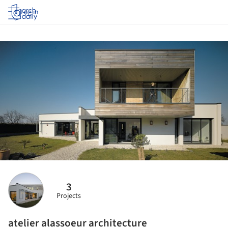
Log in
3
Projects
atelier alassoeur architecture