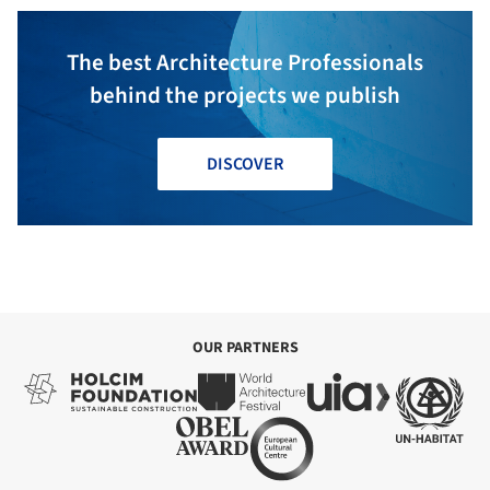
The best Architecture Professionals
behind the projects we publish
DISCOVER