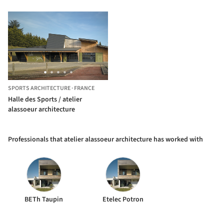
SPORTS ARCHITECTURE
·
FRANCE
Halle des Sports / atelier
alassoeur architecture
Professionals that atelier alassoeur architecture has worked with
BETh Taupin
Etelec Potron