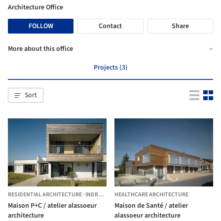
Architecture Office
FOLLOW
Contact
Share
More about this office
Projects (3)
Sort
RESIDENTIAL ARCHITECTURE
·
INDRE,
FRANCE
HEALTHCARE ARCHITECTURE
Maison P+C / atelier alassoeur
Maison de Santé / atelier
architecture
alassoeur architecture