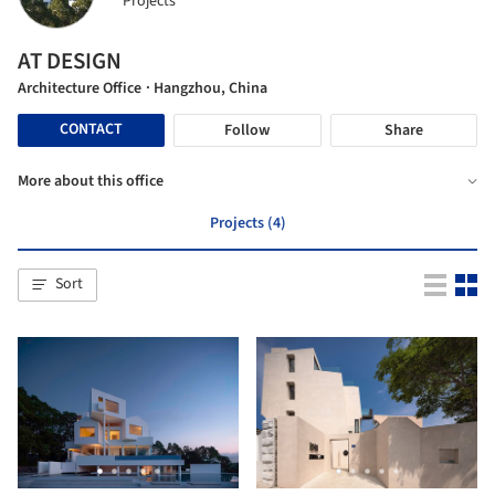
Projects
AT DESIGN
Architecture Office
· Hangzhou, China
CONTACT
Follow
Share
More about this office
Projects (4)
Sort