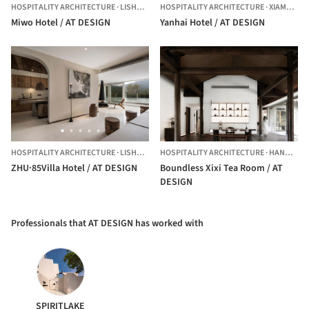
HOSPITALITY ARCHITECTURE
·
LISHUI,
CHINA
HOSPITALITY ARCHITECTURE
·
XIAMEN,
CH
Miwo Hotel / AT DESIGN
Yanhai Hotel / AT DESIGN
HOSPITALITY ARCHITECTURE
·
LISHUI,
CHINA
HOSPITALITY ARCHITECTURE
·
HANGZHOU,
ZHU·85Villa Hotel / AT DESIGN
Boundless Xixi Tea Room / AT
DESIGN
Professionals that AT DESIGN has worked with
SPIRITLAKE