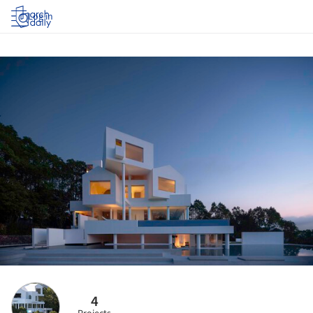
Log in
4