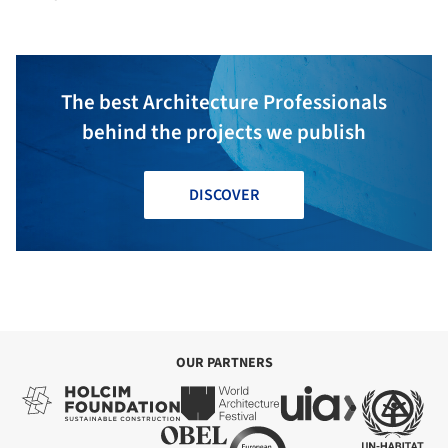
The best Architecture Professionals
behind the projects we publish
DISCOVER