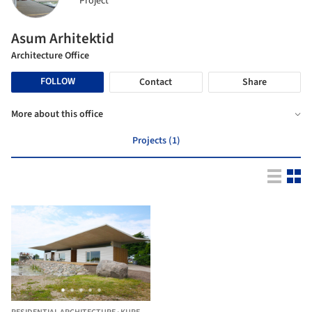
Project
Asum Arhitektid
Architecture Office
FOLLOW
Contact
Share
More about this office
Projects (1)