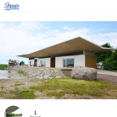
Log in
1