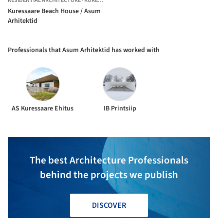
RESIDENTIAL ARCHITECTURE
·
KURESSAARE,
ESTONIA
Kuressaare Beach House / Asum
Arhitektid
Professionals that Asum Arhitektid has worked with
AS Kuressaare Ehitus
IB Printsiip
The best Architecture Professionals
behind the projects we publish
DISCOVER