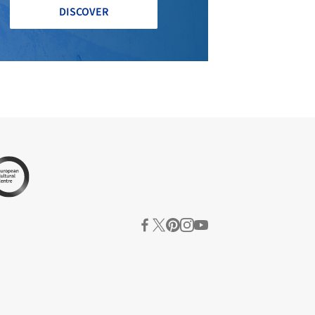
DISCOVER