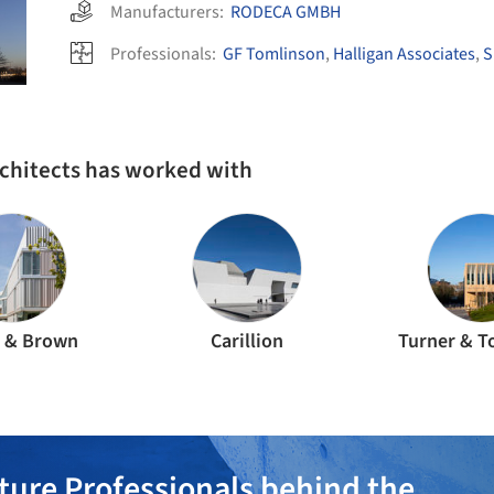
Manufacturers:
RODECA GMBH
Professionals:
GF Tomlinson
,
Halligan Associates
,
S
rchitects has worked with
e & Brown
Carillion
Turner & 
ture Professionals behind the