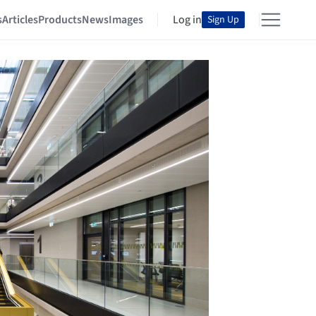
s
Articles
Products
News
Images
Log in
Sign Up