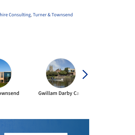
hire Consulting
,
Turner & Townsend
Townsend
Gwillam Darby Carr
Halligan Asso