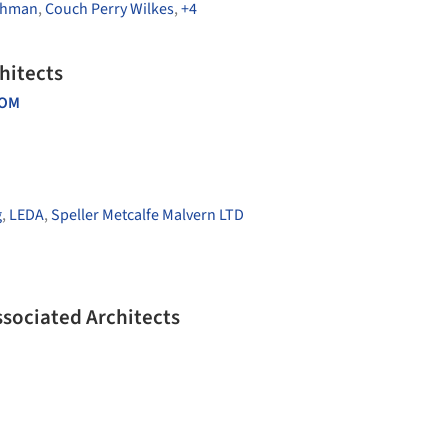
chman
,
Couch Perry Wilkes
,
+4
hitects
DOM
g
,
LEDA
,
Speller Metcalfe Malvern LTD
ssociated Architects