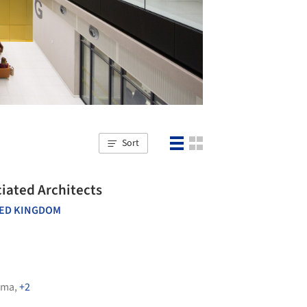
Sort
rmingham's Library / Associated Architects
ED KINGDOM
ima
,
+2