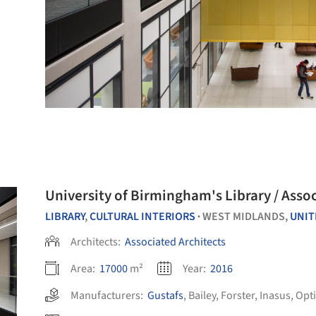
University of Bi
LIBRARY
,
CULTURAL INTERIORS
WEST MIDLANDS,
UNIT
•
Architects:
Associated Architects
Area:
17000
m²
Year:
2016
Manufacturers:
Gustafs
,
Bailey
,
Forster
,
Inasus
,
Opt