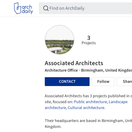
3
Projects
Associated Architects
Architecture Office
· Birmingham, United Kingd
CONTACT
Follow
Shar
Associated Architects has 3 projects published in 
site, focused on:
Public architecture
,
Landscape
architecture
,
Cultural architecture
.
Their headquarters are based in Birmingham, Uni
Kingdom.