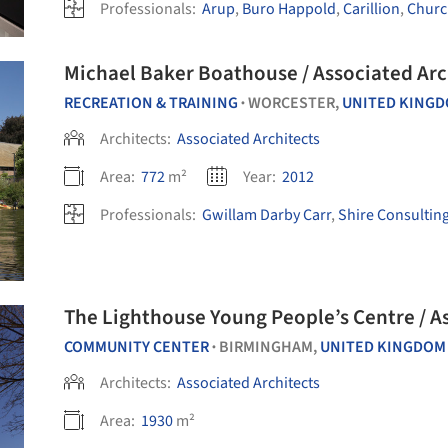
Professionals:
Arup
,
Buro Happold
,
Carillion
,
Chur
Michael Baker Boathouse / Associated Arc
RECREATION & TRAINING
WORCESTER,
UNITED KING
•
Architects:
Associated Architects
Area:
772
m²
Year:
2012
Professionals:
Gwillam Darby Carr
,
Shire Consultin
The Lighthouse Young People’s Centre / A
COMMUNITY CENTER
BIRMINGHAM,
UNITED KINGDOM
•
Architects:
Associated Architects
Area:
1930
m²