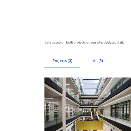
Data based on built projects on our site. Updated daily.
Projects (3)
All (5)