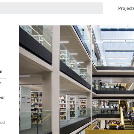
Project
om
e
our
ted