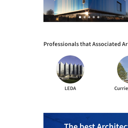
Professionals that Associated A
LEDA
Curri
The best Architec