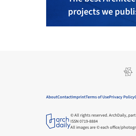
projects we publ