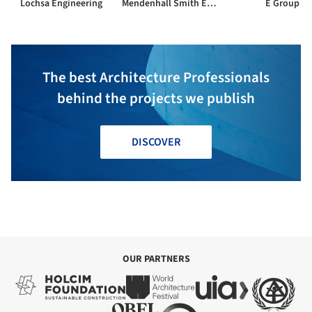
Lochsa Engineering
Mendenhall Smith Engineering
E Group
The best Architecture Professionals
behind the projects we publish
DISCOVER