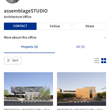
assemblageSTUDIO
Architecture Office
CONTACT
Follow
Share
More about this office
Projects (4)
All (5)
Sort
RESIDENTIAL ARCHITECTURE
·
LAS VEGAS,
RESIDENTIAL ARCHITECTURE
UNITED STATES
·
LAS VEGAS,