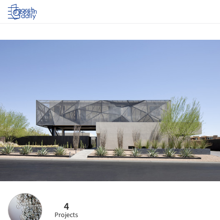
Log in
4
Projects