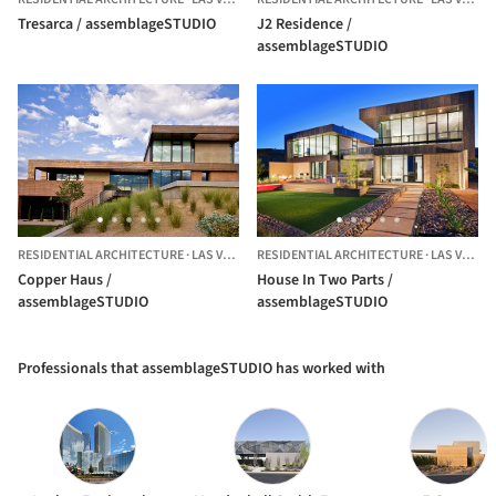
Tresarca / assemblageSTUDIO
J2 Residence /
assemblageSTUDIO
RESIDENTIAL ARCHITECTURE
·
LAS VEGAS,
RESIDENTIAL ARCHITECTURE
UNITED STATES
·
LAS VEGAS,
Copper Haus /
House In Two Parts /
assemblageSTUDIO
assemblageSTUDIO
Professionals that assemblageSTUDIO has worked with