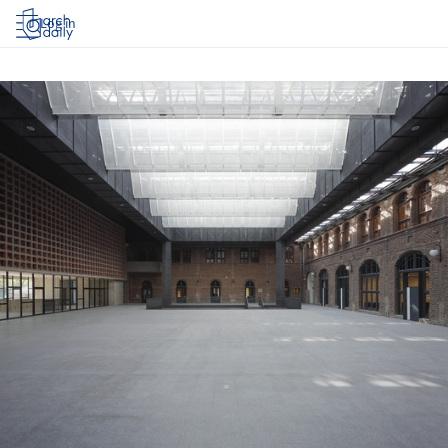
Log in