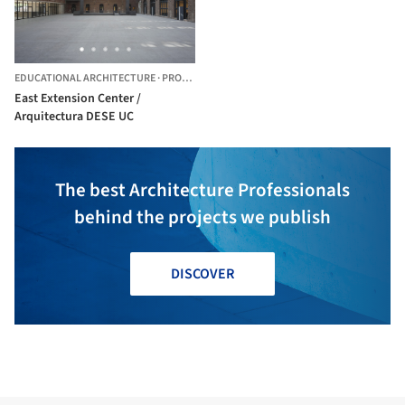
EDUCATIONAL ARCHITECTURE
·
PROVIDENCIA,
CHILE
East Extension Center /
Arquitectura DESE UC
The best Architecture Professionals
behind the projects we publish
DISCOVER