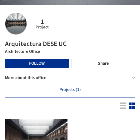
1
Project
Arquitectura DESE UC
Architecture Office
FOLLOW
Share
More about this office
Projects (1)