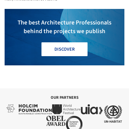
The best Architecture Professionals
behind the projects we publish
DISCOVER