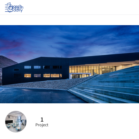
Log in
1
Project