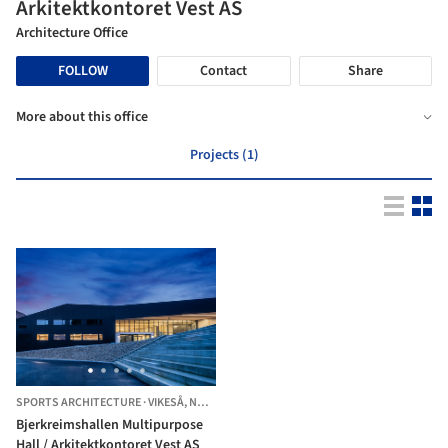
Arkitektkontoret Vest AS
Architecture Office
FOLLOW
Contact
Share
More about this office
Projects (1)
SPORTS ARCHITECTURE
·
VIKESÅ,
NORWAY
Bjerkreimshallen Multipurpose
Hall / Arkitektkontoret Vest AS