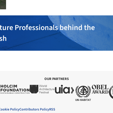
ture Professionals behind the
ish