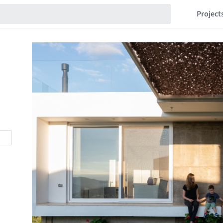
Project