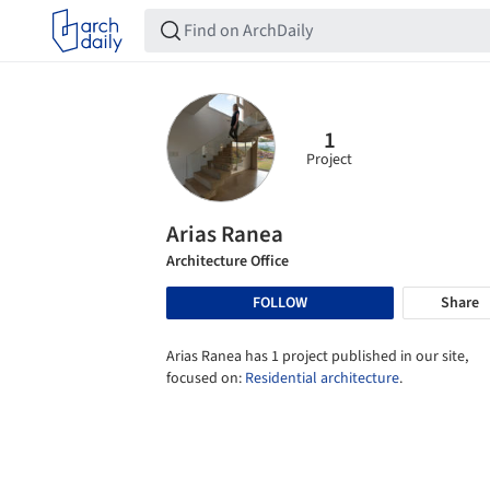
1
Project
Arias Ranea
Architecture Office
FOLLOW
Share
Arias Ranea has 1 project published in our site,
focused on:
Residential architecture
.