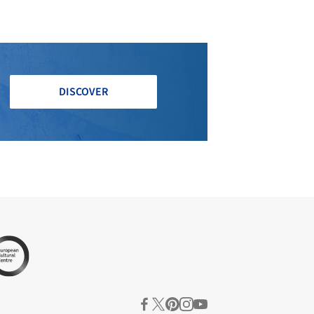
DISCOVER