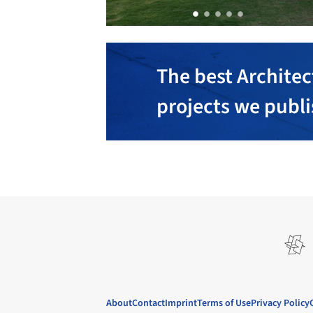
The best Architec
projects we publ