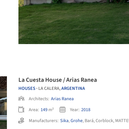
La Cuesta House / Arias Ranea
HOUSES
LA CALERA,
ARGENTINA
•
Architects:
Arias Ranea
Area:
149
m²
Year:
2018
Manufacturers:
Sika
,
Grohe
,
Bará
,
Corblock
,
MATTE