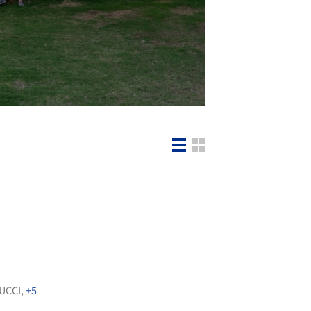
UCCI
,
+5