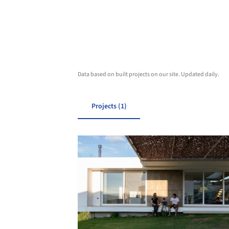
Data based on built projects on our site. Updated daily.
Projects (1)