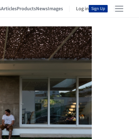
s
Articles
Products
News
Images
Log in
Sign Up