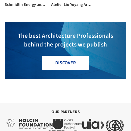
Schmidlin Energy and Technology
Atelier Liu Yuyang Architects
The best Architecture Professionals
behind the projects we publish
DISCOVER