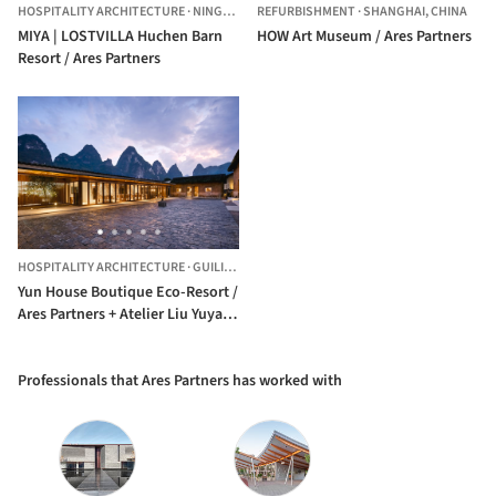
HOSPITALITY ARCHITECTURE
·
NINGBO,
CHINA
REFURBISHMENT
·
SHANGHAI,
CHINA
MIYA | LOSTVILLA Huchen Barn
HOW Art Museum / Ares Partners
Resort / Ares Partners
HOSPITALITY ARCHITECTURE
·
GUILIN,
CHINA
Yun House Boutique Eco-Resort /
Ares Partners + Atelier Liu Yuyang
Architects
Professionals that Ares Partners has worked with