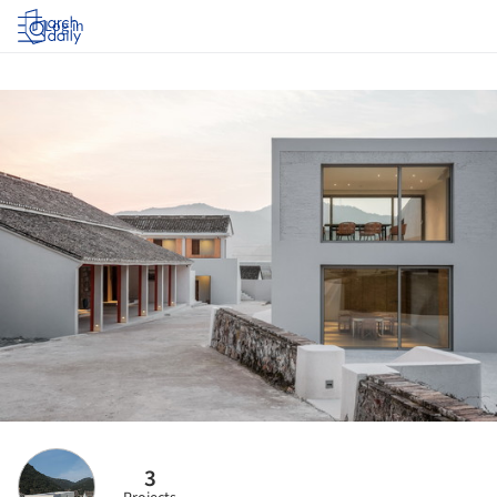
Log in
3