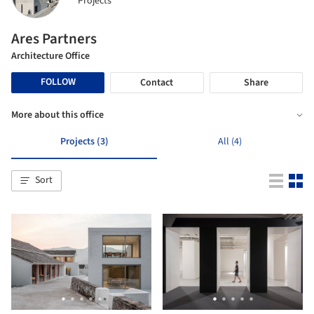
Projects
Ares Partners
Architecture Office
FOLLOW
Contact
Share
More about this office
Projects (3)
All (4)
Sort