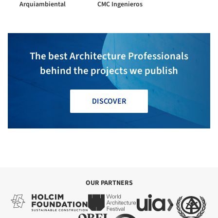
Arquiambiental
CMC Ingenieros
The best Architecture Professionals
behind the projects we publish
DISCOVER