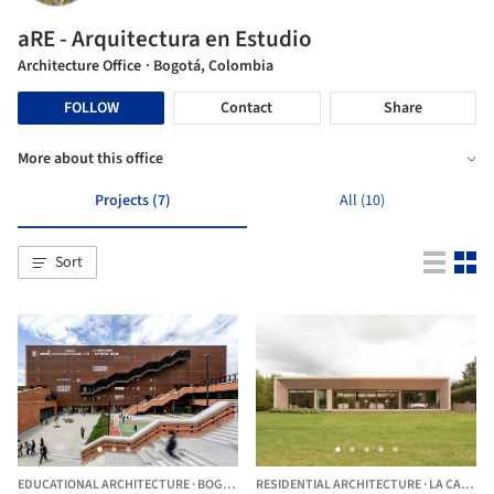
aRE - Arquitectura en Estudio
Architecture Office
· Bogotá, Colombia
FOLLOW
Contact
Share
More about this office
Projects (7)
All (10)
Sort
EDUCATIONAL ARCHITECTURE
·
BOGOTÁ,
COLOMBIA
RESIDENTIAL ARCHITECTURE
·
LA CALERA,