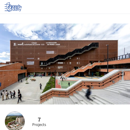
Log in
7
Projects