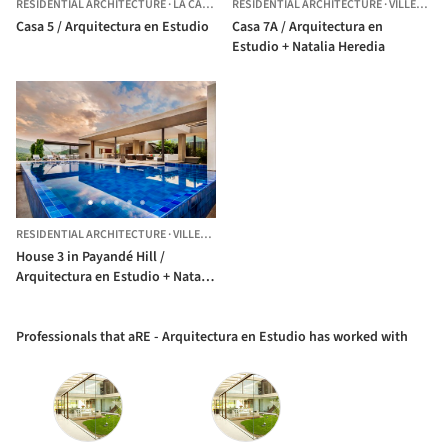
RESIDENTIAL ARCHITECTURE
·
LA CALERA,
RESIDENTIAL ARCHITECTURE
COLOMBIA
·
VILLETA,
C
Casa 5 / Arquitectura en Estudio
Casa 7A / Arquitectura en
Estudio + Natalia Heredia
RESIDENTIAL ARCHITECTURE
·
VILLETA,
COLOMBIA
House 3 in Payandé Hill /
Arquitectura en Estudio + Natalia
Heredia
Professionals that aRE - Arquitectura en Estudio has worked with