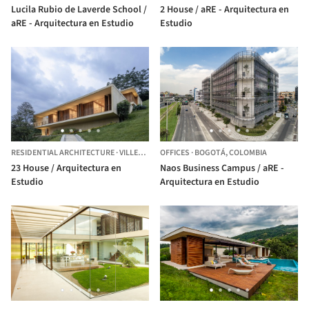
Lucila Rubio de Laverde School /
2 House / aRE - Arquitectura en
aRE - Arquitectura en Estudio
Estudio
RESIDENTIAL ARCHITECTURE
·
VILLETA,
COLOMBIA
OFFICES
·
BOGOTÁ,
COLOMBIA
23 House / Arquitectura en
Naos Business Campus / aRE -
Estudio
Arquitectura en Estudio