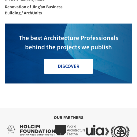
OFFICES
·
JING'AN,
CHINA
Renovation of Jing’an Business
Building / ArchUnits
The best Architecture Professionals
behind the projects we publish
DISCOVER