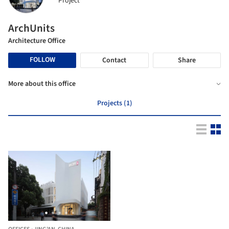
Project
ArchUnits
Architecture Office
FOLLOW
Contact
Share
More about this office
Projects (1)