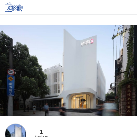
Log in
1