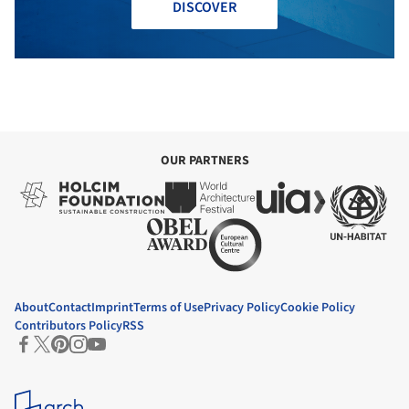
DISCOVER