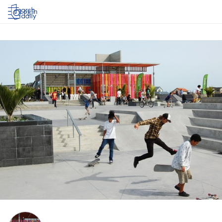
Log in