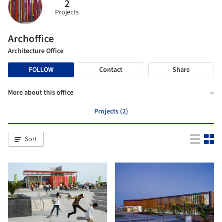
2
Projects
Archoffice
Architecture Office
FOLLOW
Contact
Share
More about this office
Projects (2)
Sort