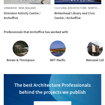
URBANISM
·
NEW ZEALAND
CULTURAL ARCHITECTURE
·
NORTH SHORE,
Ormiston Activity Centre /
Birkenhead Library and Civic
Archoffice
Centre / Archoffice
Professionals that Archoffice has worked with
Brown & Thompson
RDT Pacific
Mainzeal Ltd
The best Architecture Professionals
behind the projects we publish