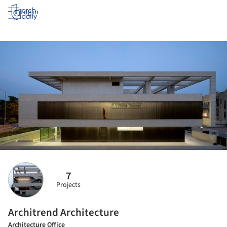
Log in
7
Projects
Architrend Architecture
Architecture Office