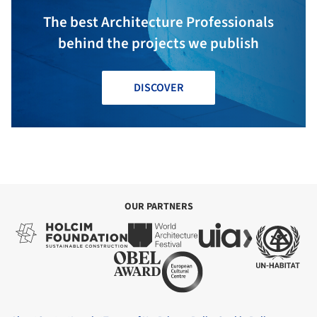
The best Architecture Professionals
behind the projects we publish
DISCOVER