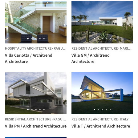
HOSPITALITY ARCHITECTURE
·
RAGUSA,
ITALY
RESIDENTIAL ARCHITECTURE
·
MARINA DI RAGUSA,
Villa Carlotta / Architrend
Villa GM / Architrend
Architecture
Architecture
RESIDENTIAL ARCHITECTURE
·
RAGUSA,
ITALY
RESIDENTIAL ARCHITECTURE
·
ITALY
Villa PM / Architrend Architecture
Villa T / Architrend Architecture