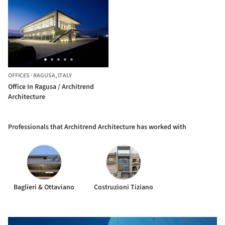
OFFICES
·
RAGUSA,
ITALY
Office In Ragusa / Architrend
Architecture
Professionals that Architrend Architecture has worked with
Baglieri & Ottaviano
Costruzioni Tiziano