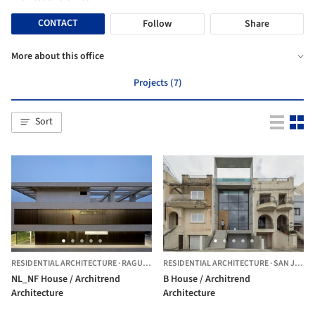
CONTACT
Follow
Share
More about this office
Projects (7)
Sort
RESIDENTIAL ARCHITECTURE
·
RAGUSA,
ITALY
RESIDENTIAL ARCHITECTURE
·
SAN JULIÁN,
NL_NF House / Architrend
B House / Architrend
Architecture
Architecture