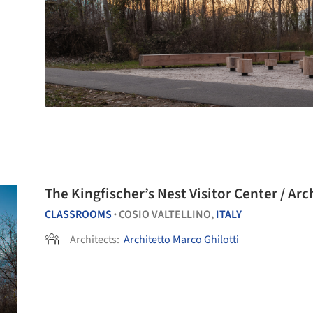
The Kingfischer’s Nest Visitor Center / Arc
CLASSROOMS
COSIO VALTELLINO,
ITALY
•
Architects:
Architetto Marco Ghilotti