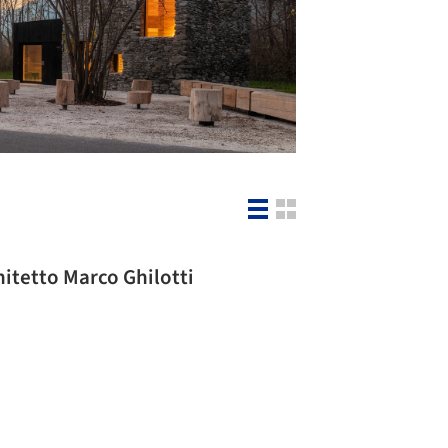
hitetto Marco Ghilotti