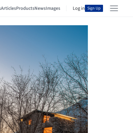
s
Articles
Products
News
Images
Log in
Sign Up