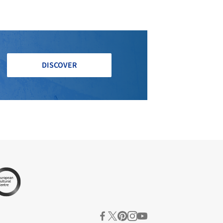
DISCOVER