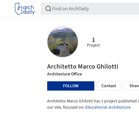
1
Project
Architetto Marco Ghilotti
Architecture Office
FOLLOW
Contact
Shar
Architetto Marco Ghilotti has 1 project published 
our site, focused on:
Educational architecture
.