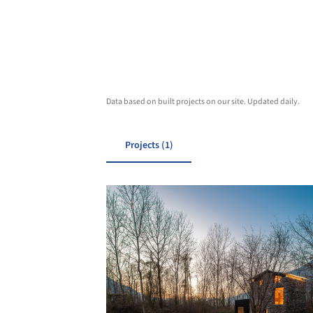
Data based on built projects on our site. Updated daily.
Projects (1)