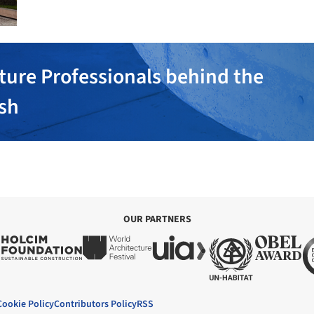
ture Professionals behind the
ish