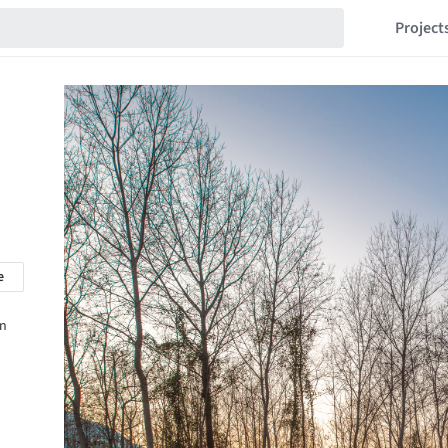
Project
e
in