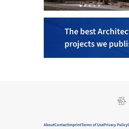
The best Architec
projects we publ