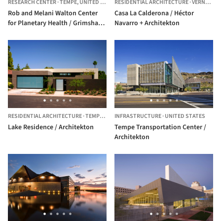
RESEARCH CENTER
·
TEMPE,
UNITED STATES
RESIDENTIAL ARCHITECTURE
·
VERNEJO,
S
Rob and Melani Walton Center
Casa La Calderona / Héctor
for Planetary Health / Grimshaw
Navarro + Architekton
+ Architekton
RESIDENTIAL ARCHITECTURE
·
TEMPE,
UNITED STATES
INFRASTRUCTURE
·
UNITED STATES
Lake Residence / Architekton
Tempe Transportation Center /
Architekton