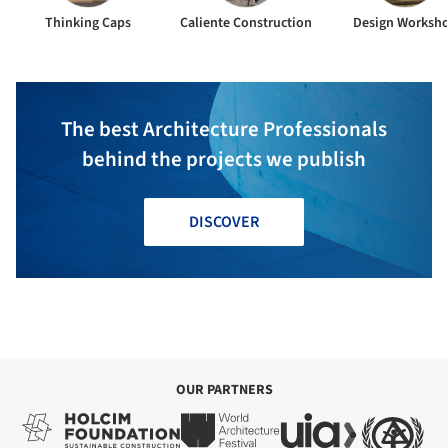
Thinking Caps
Caliente Construction
Design Worksh
The best Architecture Professionals
behind the projects we publish
DISCOVER