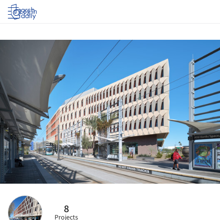
Log in
8
Projects