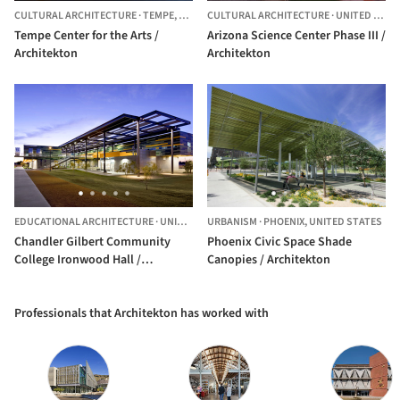
CULTURAL ARCHITECTURE
·
TEMPE,
UNITED STATES
CULTURAL ARCHITECTURE
·
UNITED STATES
Tempe Center for the Arts /
Arizona Science Center Phase III /
Architekton
Architekton
EDUCATIONAL ARCHITECTURE
·
UNITED STATES
URBANISM
·
PHOENIX,
UNITED STATES
Chandler Gilbert Community
Phoenix Civic Space Shade
College Ironwood Hall /
Canopies / Architekton
Architekton
Professionals that Architekton has worked with