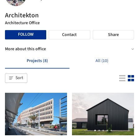
Architekton
Architecture Office
FOLLOW
Contact
Share
More about this office
Projects (8)
All (10)
Sort