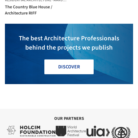
RESIDENTIAL ARCHITECTURE
·
MARUDUR,
INDIA
The Country Blue House /
Architecture RIFF
The best Architecture Professionals
behind the projects we publish
DISCOVER