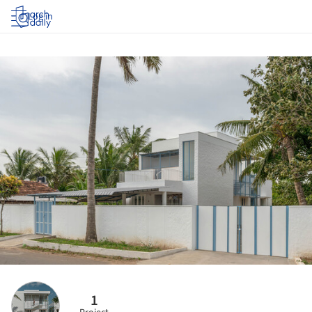
Log in
1