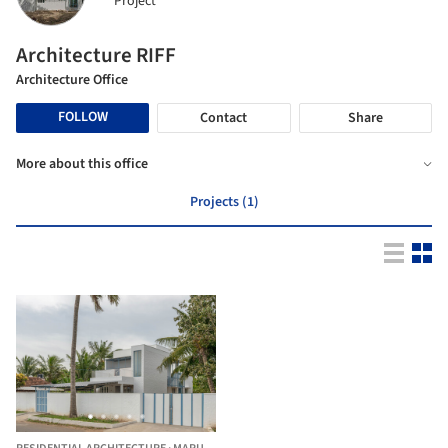
Project
Architecture RIFF
Architecture Office
FOLLOW
Contact
Share
More about this office
Projects (1)