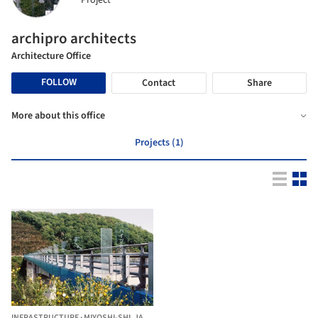
Project
archipro architects
Architecture Office
FOLLOW
Contact
Share
More about this office
Projects (1)
INFRASTRUCTURE
·
MIYOSHI-SHI,
JAPAN