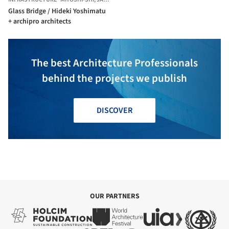
Glass Bridge / Hideki Yoshimatu
+ archipro architects
The best Architecture Professionals
behind the projects we publish
DISCOVER