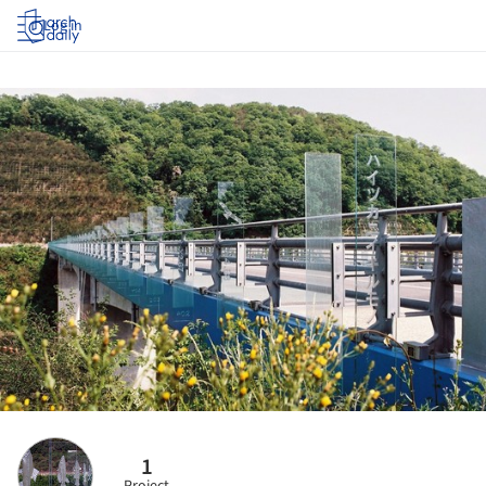
Log in
1