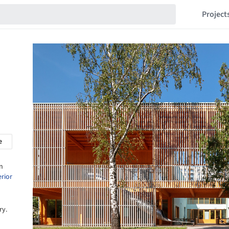
Project
e
n
erior
ry.