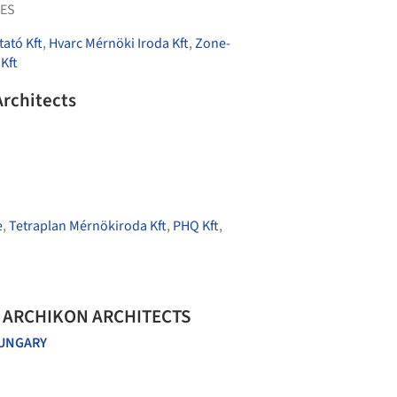
ES
tató Kft
,
Hvarc Mérnöki Iroda Kft
,
Zone-
 Kft
Architects
e
,
Tetraplan Mérnökiroda Kft
,
PHQ Kft
,
 / ARCHIKON ARCHITECTS
UNGARY