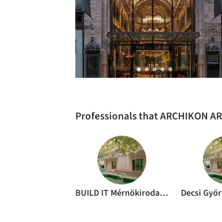
Professionals that ARCHIKON A
BUILD IT Mérnökiroda Zrt.