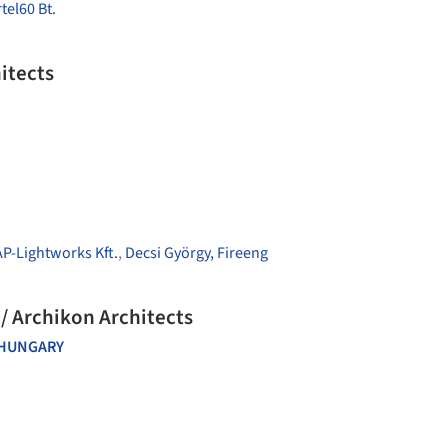
tel60 Bt.
itects
AP-Lightworks Kft.
,
Decsi György, Fireeng
 / Archikon Architects
HUNGARY