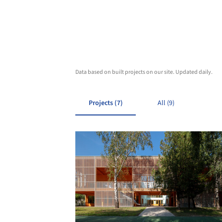
Data based on built projects on our site. Updated daily.
Projects (7)
All (9)