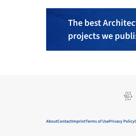
The best Architec
projects we publ