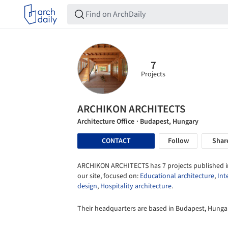
7
Projects
ARCHIKON ARCHITECTS
Architecture Office
· Budapest, Hungary
CONTACT
Follow
Shar
ARCHIKON ARCHITECTS has 7 projects published i
our site, focused on:
Educational architecture
,
Int
design
,
Hospitality architecture
.
Their headquarters are based in Budapest, Hunga