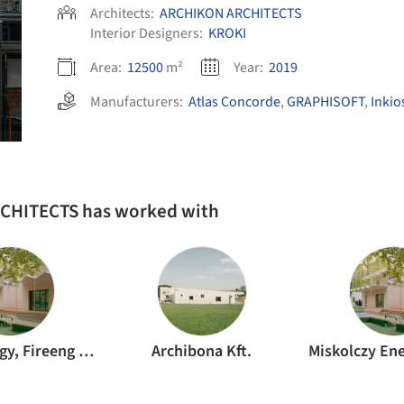
Architects:
ARCHIKON ARCHITECTS
Interior Designers:
KROKI
Area:
12500
m²
Year:
2019
Manufacturers:
Atlas Concorde
,
GRAPHISOFT
,
Inkio
RCHITECTS has worked with
Decsi György, Fireeng Kft.
Archibona Kft.