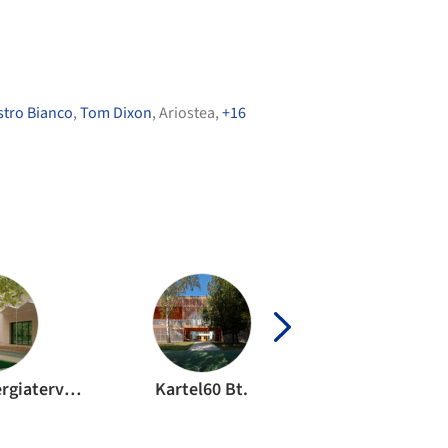
stro Bianco
,
Tom Dixon
,
Ariostea
,
+16
Miskolczy Energiaterv Kft.
Kartel60 Bt.