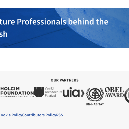
ture Professionals behind the
ish