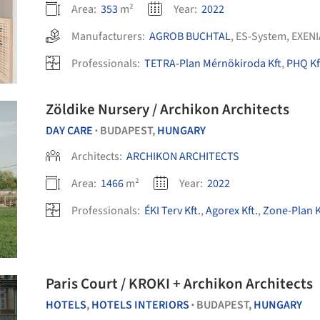
Area:
353
m²
Year:
2022
Manufacturers:
AGROB BUCHTAL
,
ES-System
,
EXENI
Professionals:
TETRA-Plan Mérnökiroda Kft
,
PHQ Kf
Zöldike Nursery / Archikon Architects
DAY CARE
BUDAPEST,
HUNGARY
•
Architects:
ARCHIKON ARCHITECTS
Area:
1466
m²
Year:
2022
Professionals:
ÉKI Terv Kft.
,
Agorex Kft.
,
Zone-Plan K
Paris Court / KROKI + Archikon Architects
HOTELS
,
HOTELS INTERIORS
BUDAPEST,
HUNGARY
•