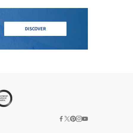
DISCOVER