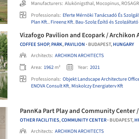
Manufacturers:
Alukönigsthal
,
Mocopinus
,
ROSAGR
Professionals:
Eferte Mérnöki Tanácsadó És Szolgál
Plan Kft.
,
Fireeng Kft
,
Bau-Szolg Építő és Szolgáltató
Vizafogo Pavilion and Ecopark / Archikon 
COFFEE SHOP
,
PARK
,
PAVILION
BUDAPEST,
HUNGARY
•
Architects:
ARCHIKON ARCHITECTS
Area:
1962
m²
Year:
2021
Professionals:
Objekt Landscape Architecture Offic
ENOVA Consult Kft
,
Miskolczy Energiaterv Kft
PannKa Part Play and Community Center
OTHER FACILITIES
,
COMMUNITY CENTER
BUDAPEST,
H
•
Architects:
ARCHIKON ARCHITECTS