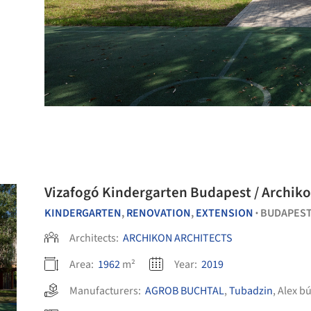
Vizafogó Kindergarten Budapest / Archiko
KINDERGARTEN
,
RENOVATION
,
EXTENSION
BUDAPEST
•
Architects:
ARCHIKON ARCHITECTS
Area:
1962
m²
Year:
2019
Manufacturers:
AGROB BUCHTAL
,
Tubadzin
,
Alex bú