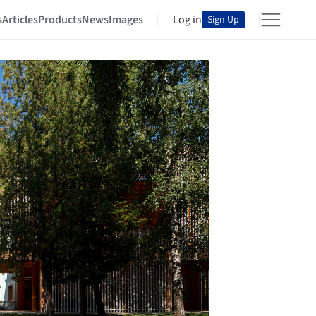
s
Articles
Products
News
Images
Log in
Sign Up