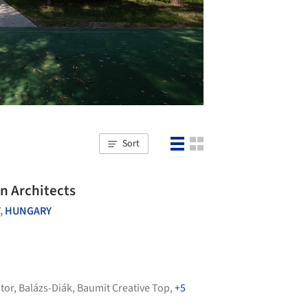
Sort
n Architects
,
HUNGARY
tor
,
Balázs-Diák
,
Baumit Creative Top
,
+5