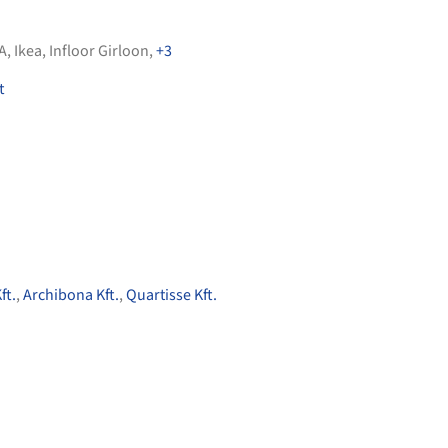
A
,
Ikea
,
Infloor Girloon
,
+3
t
ft.
,
Archibona Kft.
,
Quartisse Kft.