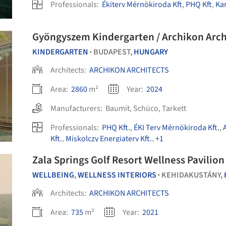
Professionals:
Ékiterv Mérnökiroda Kft
,
PHQ Kft
,
Kar
Gyöngyszem Kindergarten / Archikon Arch
KINDERGARTEN
BUDAPEST,
HUNGARY
•
Architects:
ARCHIKON ARCHITECTS
Area:
2860
m²
Year:
2024
Manufacturers:
Baumit
,
Schüco
,
Tarkett
Professionals:
PHQ Kft.
,
ÉKI Terv Mérnökiroda Kft.
,
Kft.
,
Miskolczy Energiaterv Kft.
,
+1
Zala Springs Golf Resort Wellness Pavilion
WELLBEING
,
WELLNESS INTERIORS
KEHIDAKUSTÁNY,
•
Architects:
ARCHIKON ARCHITECTS
Area:
735
m²
Year:
2021