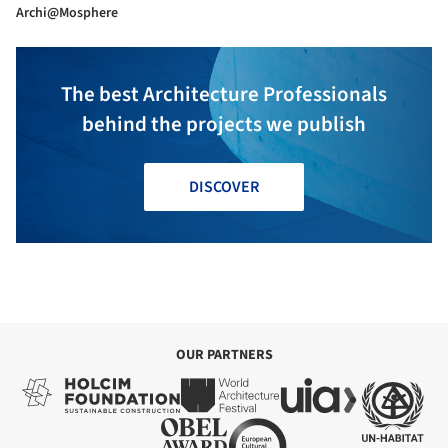
Archi@Mosphere
The best Architecture Professionals
behind the projects we publish
DISCOVER