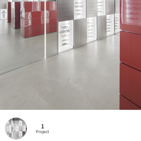
1
Project