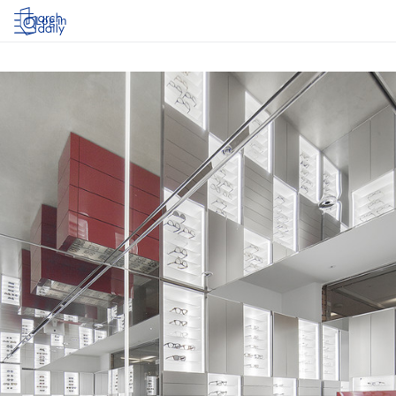
Log in