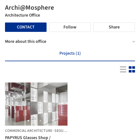
Archi@Mosphere
Architecture Office
CONTACT
Follow
Share
More about this office
Projects (1)
COMMERCIAL ARCHITECTURE
·
SEOUL,
SOUTH KOREA
PAPYRUS Glasses Shop /