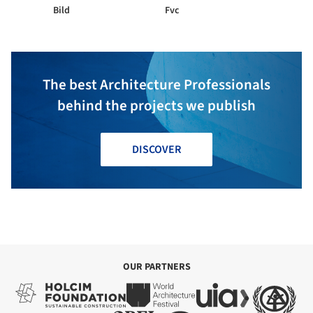
Bild
Fvc
The best Architecture Professionals
behind the projects we publish
DISCOVER