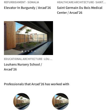
REFURBISHMENT
·
SOMALIA
HEALTHCARE ARCHITECTURE
·
SAINT-GERMAIN-DU-BOIS,
Elevator In Burgundy / Arcad'26
Saint Germain Du Bois Medical
Center / Arcad’26
EDUCATIONAL ARCHITECTURE
·
LOUHANS,
FRANCE
Louhans Nursery School /
Arcad’26
Professionals that Arcad’26 has worked with