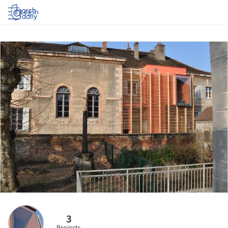
Log in
3