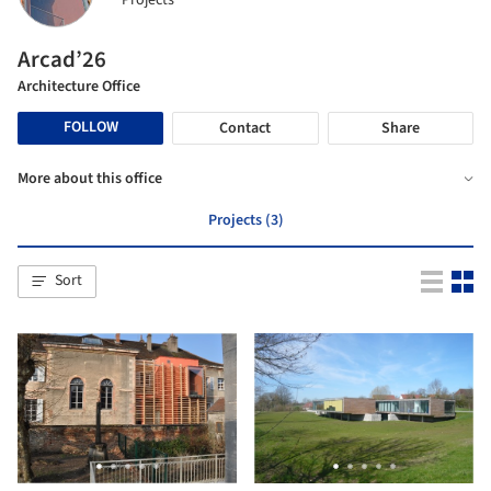
Projects
Arcad’26
Architecture Office
FOLLOW
Contact
Share
More about this office
Projects (3)
Sort