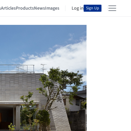
s
Articles
Products
News
Images
Log in
Sign Up