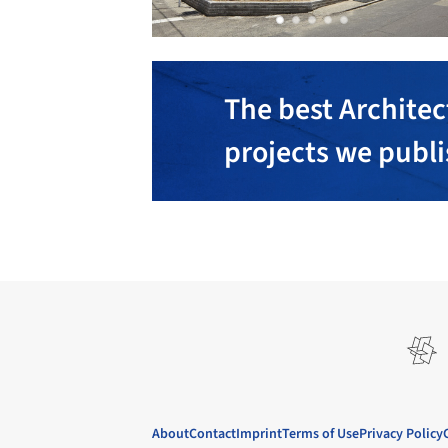
The best Architec
projects we publ