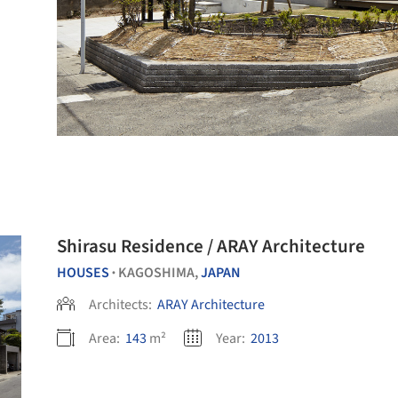
Shirasu Residence / ARAY Architecture
HOUSES
KAGOSHIMA,
JAPAN
•
Architects:
ARAY Architecture
Area:
143
m²
Year:
2013