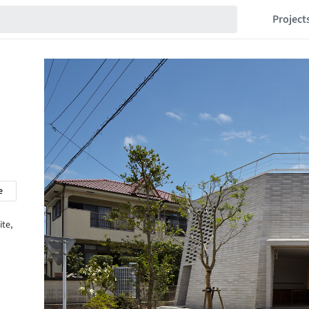
Project
e
ite,