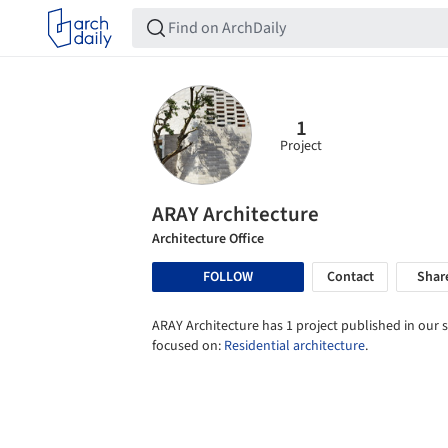
1
Project
ARAY Architecture
Architecture Office
FOLLOW
Contact
Shar
ARAY Architecture has 1 project published in our s
focused on:
Residential architecture
.