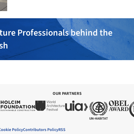
ture Professionals behind the
ish