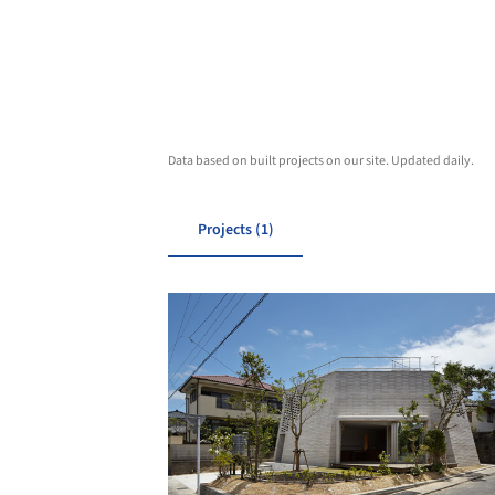
Data based on built projects on our site. Updated daily.
Projects (1)