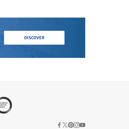
DISCOVER