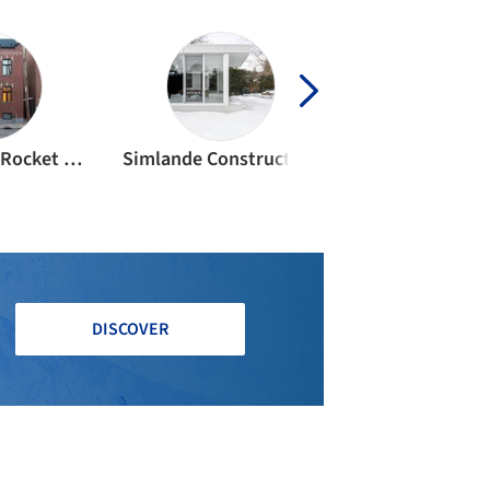
Construction Rocket Hammer
Simlande Construction
Atomic Sou
DISCOVER