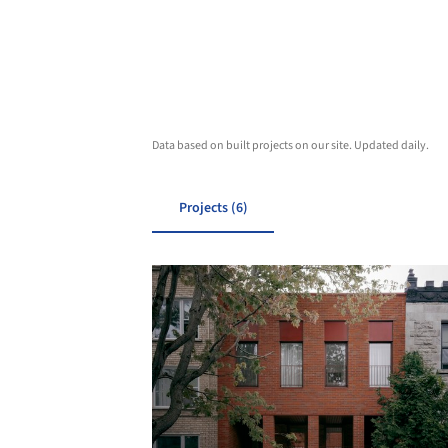
Data based on built projects on our site. Updated daily.
Projects (6)