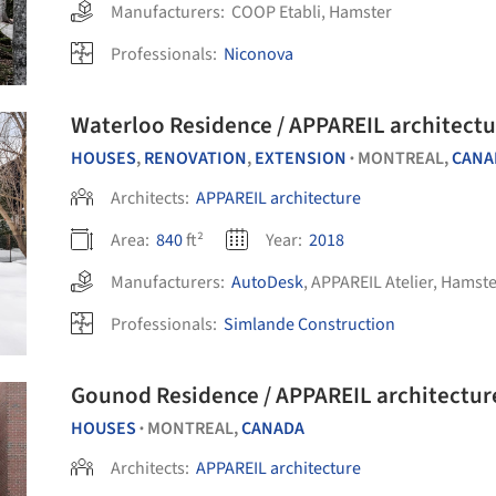
Manufacturers:
COOP Etabli
,
Hamster
Professionals:
Niconova
Waterloo Residence / APPAREIL architectu
HOUSES
,
RENOVATION
,
EXTENSION
MONTREAL,
CANA
•
Architects:
APPAREIL architecture
Area:
840
ft²
Year:
2018
Manufacturers:
AutoDesk
,
APPAREIL Atelier
,
Hamste
Professionals:
Simlande Construction
Gounod Residence / APPAREIL architectur
HOUSES
MONTREAL,
CANADA
•
Architects:
APPAREIL architecture