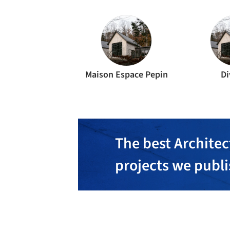
Maison Espace Pepin
Di
The best Architec
projects we publ