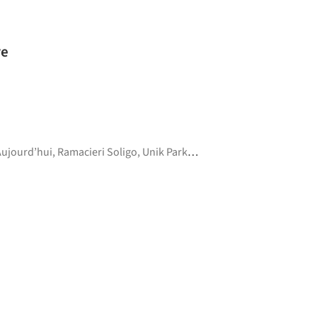
ure
Aujourd’hui
,
Ramacieri Soligo
,
Unik Parket
,
Wynil