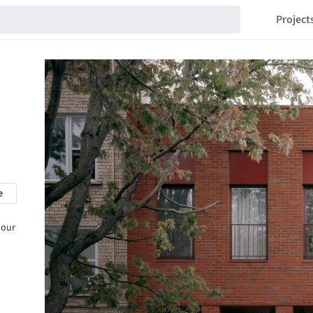
Project
e
 our