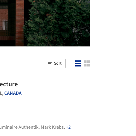
Sort
tecture
L,
CANADA
uminaire Authentik
,
Mark Krebs
,
+2