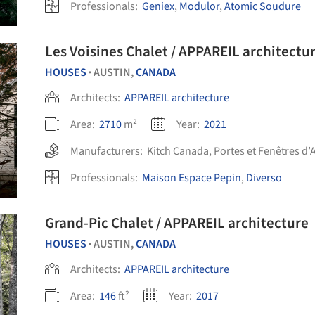
Professionals:
Geniex
,
Modulor
,
Atomic Soudure
Les Voisines Chalet / APPAREIL architect
HOUSES
AUSTIN,
CANADA
•
Architects:
APPAREIL architecture
Area:
2710
m²
Year:
2021
Manufacturers:
Kitch Canada
,
Portes et Fenêtres d’
Professionals:
Maison Espace Pepin
,
Diverso
Grand-Pic Chalet / APPAREIL architecture
HOUSES
AUSTIN,
CANADA
•
Architects:
APPAREIL architecture
Area:
146
ft²
Year:
2017