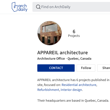
6
Projects
APPAREIL architecture
Architecture Office
· Quebec, Canada
CONTACT
Follow
Shar
APPAREIL architecture has 6 projects published in
site, focused on:
Residential architecture
,
Refurbishment
,
Interior design
.
Their headquarters are based in Quebec, Canada.