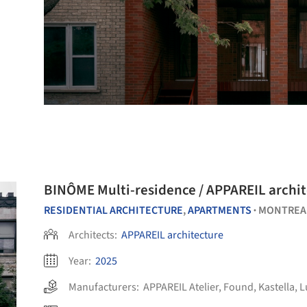
BINÔME Multi-residence / APPAREIL archi
RESIDENTIAL ARCHITECTURE
,
APARTMENTS
MONTREA
•
Architects:
APPAREIL architecture
Year:
2025
Manufacturers:
APPAREIL Atelier
,
Found
,
Kastella
,
L