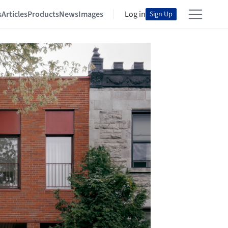
s
Articles
Products
News
Images
Log in
Sign Up