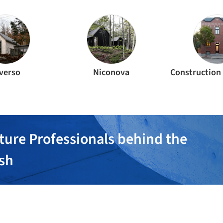
verso
Niconova
ture Professionals behind the
ish