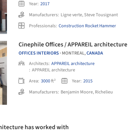
Year:
2017
Manufacturers:
Ligne verte
,
Steve Tousignant
Professionals:
Construction Rocket Hammer
Cinephile Offices / APPAREIL architecture
OFFICES INTERIORS
MONTREAL,
CANADA
•
Architects:
APPAREIL architecture
:
APPAREIL architecture
Area:
3000
ft²
Year:
2015
Manufacturers:
Benjamin Moore
,
Richelieu
hitecture has worked with