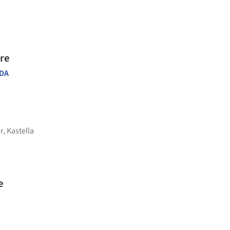
re
DA
r
,
Kastella
e