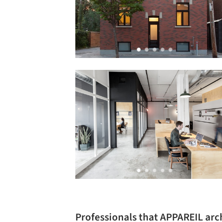
Professionals that APPAREIL arc