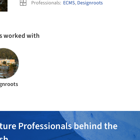
Professionals:
ECMS
,
Designroots
as worked with
gnroots
ture Professionals behind the
ish