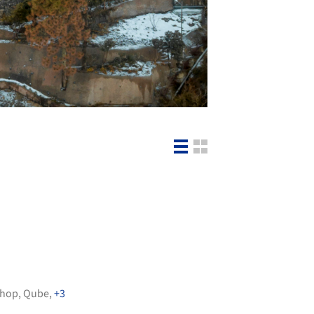
shop
,
Qube
,
+3