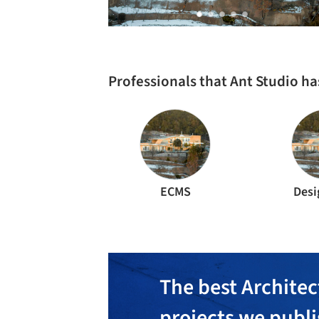
Professionals that Ant Studio h
ECMS
Desi
The best Architec
projects we publ