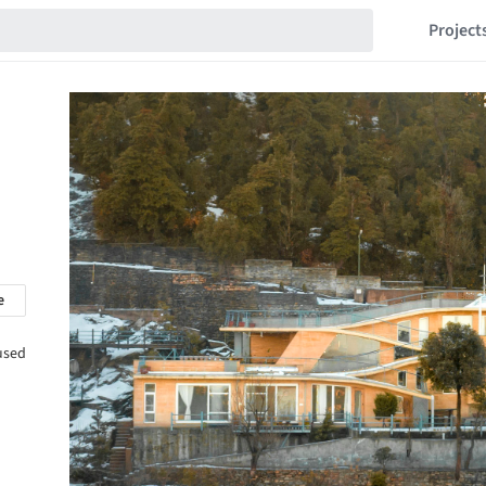
Project
e
cused