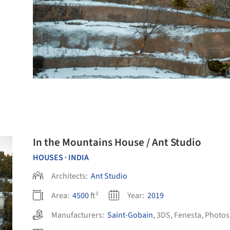
In the Mountains House / Ant Studio
HOUSES
INDIA
•
Architects:
Ant Studio
Area:
4500
ft²
Year:
2019
Manufacturers:
Saint-Gobain
,
3DS
,
Fenesta
,
Photo