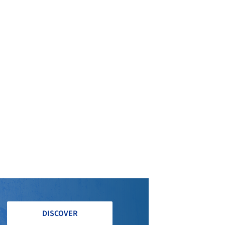
DISCOVER