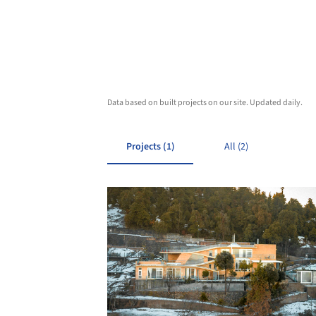
Data based on built projects on our site. Updated daily.
Projects (1)
All (2)