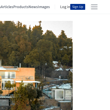
s
Articles
Products
News
Images
Log in
Sign Up