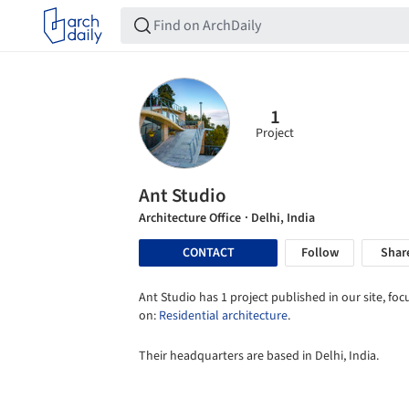
1
Project
Ant Studio
Architecture Office
· Delhi, India
CONTACT
Follow
Shar
Ant Studio has 1 project published in our site, fo
on:
Residential architecture
.
Their headquarters are based in Delhi, India.