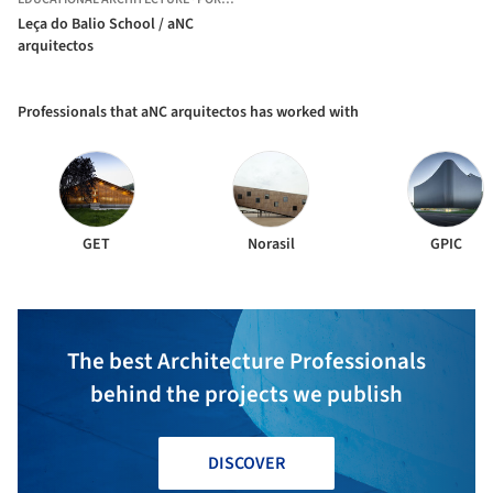
Leça do Balio School / aNC
arquitectos
Professionals that aNC arquitectos has worked with
GET
Norasil
GPIC
The best Architecture Professionals
behind the projects we publish
DISCOVER