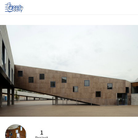
Log in
1