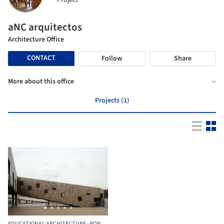
Project
aNC arquitectos
Architecture Office
CONTACT
Follow
Share
More about this office
Projects (1)
EDUCATIONAL ARCHITECTURE
·
PORTUGAL