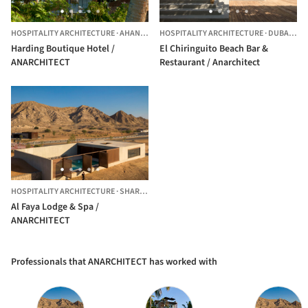
HOSPITALITY ARCHITECTURE
·
AHANGAMA,
HOSPITALITY ARCHITECTURE
SRI LANKA
·
DUBAI,
UNI
Harding Boutique Hotel /
El Chiringuito Beach Bar &
ANARCHITECT
Restaurant / Anarchitect
HOSPITALITY ARCHITECTURE
·
SHARJAH,
UNITED ARAB EMIRATES
Al Faya Lodge & Spa /
ANARCHITECT
Professionals that ANARCHITECT has worked with