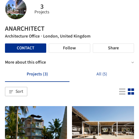
3
Projects
ANARCHITECT
Architecture Office
· London, United Kingdom
CONTACT
Follow
Share
More about this office
Projects (3)
All (5)
Sort