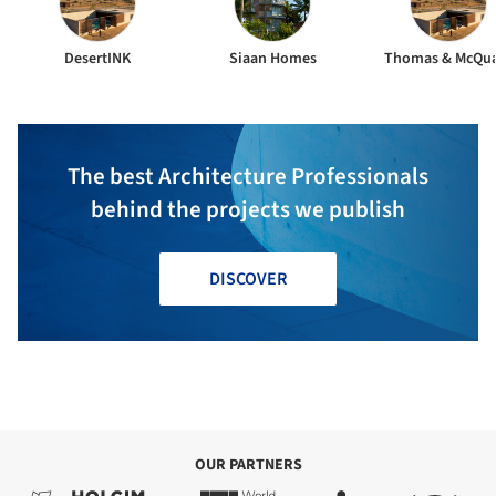
DesertINK
Siaan Homes
Thomas & McQu
The best Architecture Professionals
behind the projects we publish
DISCOVER