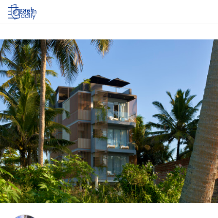
Log in