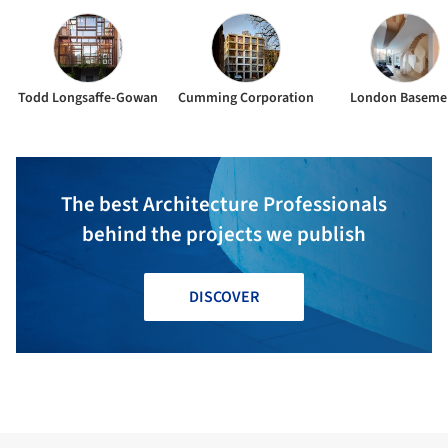
Todd Longsaffe-Gowan
Cumming Corporation
London Baseme
The best Architecture Professionals
behind the projects we publish
DISCOVER