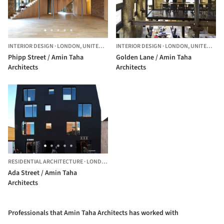
INTERIOR DESIGN
·
LONDON,
UNITED KINGDOM
INTERIOR DESIGN
·
LONDON,
UNITED KINGDOM
Phipp Street / Amin Taha
Golden Lane / Amin Taha
Architects
Architects
RESIDENTIAL ARCHITECTURE
·
LONDON,
UNITED KINGDOM
Ada Street / Amin Taha
Architects
Professionals that Amin Taha Architects has worked with