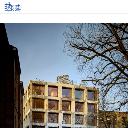
Log in