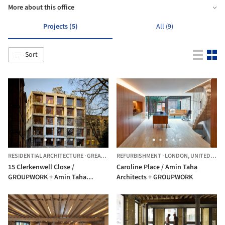
More about this office
Projects (5)
All (9)
Sort
RESIDENTIAL ARCHITECTURE
·
GREATER LONDON,
REFURBISHMENT
UNITED KINGDOM
·
LONDON,
UNITED KINGDOM
15 Clerkenwell Close /
Caroline Place / Amin Taha
GROUPWORK + Amin Taha
Architects + GROUPWORK
Architects