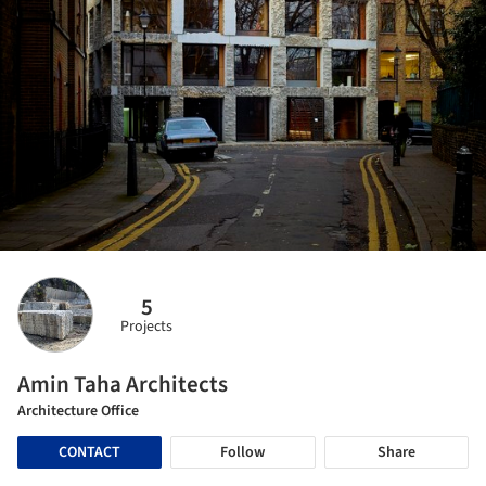
5
Projects
Amin Taha Architects
Architecture Office
CONTACT
Follow
Share