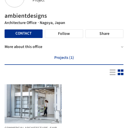
Project
ambientdesigns
Architecture Office
· Nagoya, Japan
CONTACT
Follow
Share
More about this office
Projects (1)