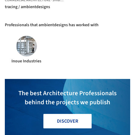
COMMERCIAL ARCHITECTURE
·
SHIBUYA CITY,
JAPAN
tracing / ambientdesigns
Professionals that ambientdesigns has worked with
Inoue Industries
The best Architecture Professionals
behind the projects we publish
DISCOVER