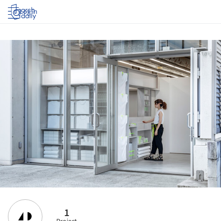
Log in
1