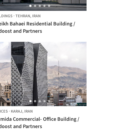
LDINGS
·
TEHRAN,
IRAN
ikh Bahaei Residential Building /
doost and Partners
ICES
·
KARAJ,
IRAN
mida Commercial- Office Building /
doost and Partners