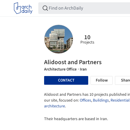
10
Projects
Alidoost and Partners
Architecture Office
· Iran
CONTACT
Follow
Shar
Alidoost and Partners has 10 projects published i
our site, focused on:
Offices
,
Buildings
,
Residential
architecture
.
Their headquarters are based in Iran.