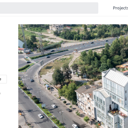
Project
e
n