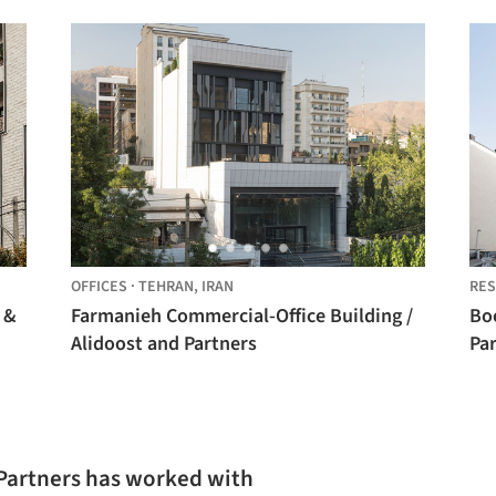
OFFICES
·
TEHRAN,
IRAN
RES
 &
Farmanieh Commercial-Office Building /
Bo
Alidoost and Partners
Pa
 Partners has worked with