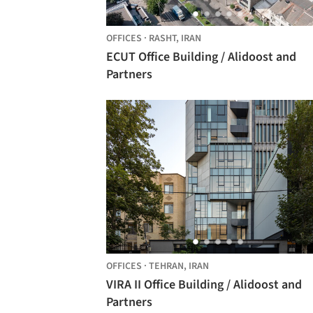
OFFICES
·
RASHT,
IRAN
ECUT Office Building / Alidoost and
Partners
OFFICES
·
TEHRAN,
IRAN
VIRA II Office Building / Alidoost and
Partners