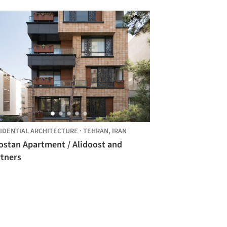
IDENTIAL ARCHITECTURE
·
TEHRAN,
IRAN
ostan Apartment / Alidoost and
rtners