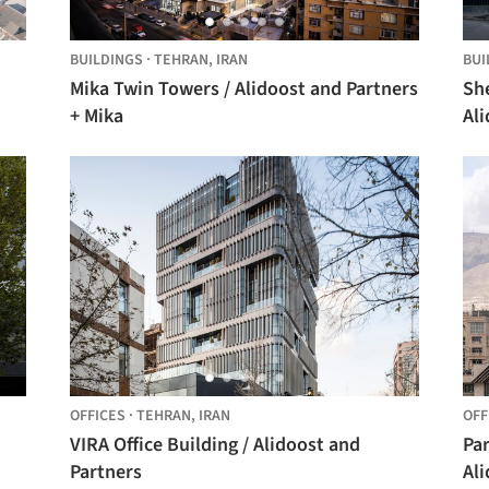
BUILDINGS
·
TEHRAN,
IRAN
BUI
Mika Twin Towers / Alidoost and Partners
She
+ Mika
Ali
OFFICES
·
TEHRAN,
IRAN
OFF
VIRA Office Building / Alidoost and
Par
Partners
Ali