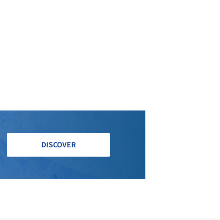
DISCOVER