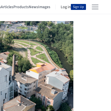
s
Articles
Products
News
Images
Log in
Sign Up