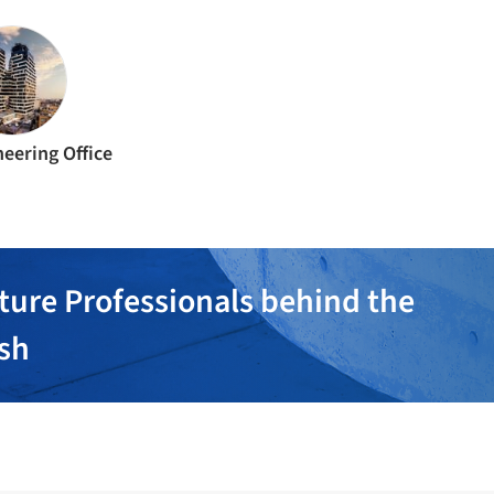
eering Office
ture Professionals behind the
ish