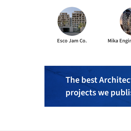
Esco Jam Co.
Mika Engin
The best Architec
projects we publ