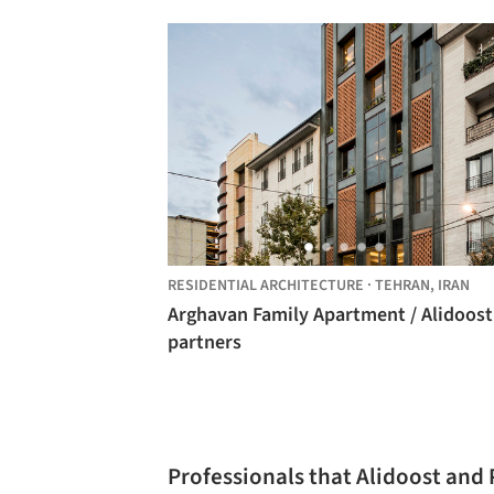
RESIDENTIAL ARCHITECTURE
·
TEHRAN,
IRAN
Arghavan Family Apartment / Alidoost
partners
Professionals that Alidoost and