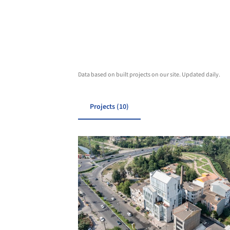
Data based on built projects on our site. Updated daily.
Projects (10)