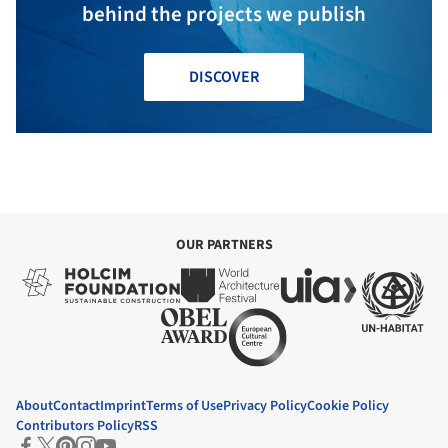
behind the projects we publish
DISCOVER