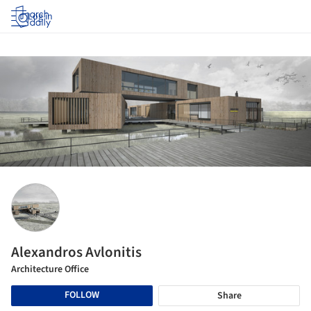
Log in
Alexandros Avlonitis
Architecture Office
FOLLOW
Share