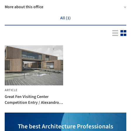
More about this office
All (1)
ARTICLE
Great Fen Visiting Center
Competition Entry / Alexandros
Avlonitis + Aggeliki
Anagnostopoulou
The best Architecture Professionals