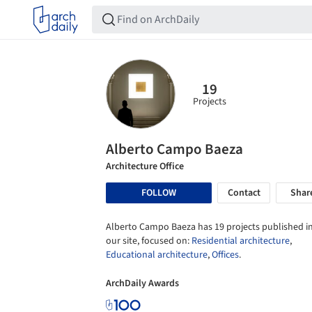
19
Projects
Alberto Campo Baeza
Architecture Office
FOLLOW
Contact
Shar
Alberto Campo Baeza has 19 projects published i
our site, focused on:
Residential architecture
,
Educational architecture
,
Offices
.
ArchDaily Awards