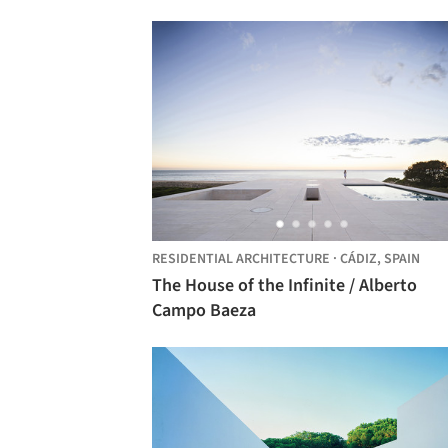
RESIDENTIAL ARCHITECTURE
·
CÁDIZ,
SPAIN
The House of the Infinite / Alberto
Campo Baeza