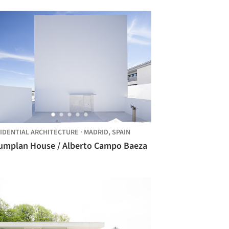
IDENTIAL ARCHITECTURE
·
MADRID,
SPAIN
Raumplan House / Alberto Campo Baeza