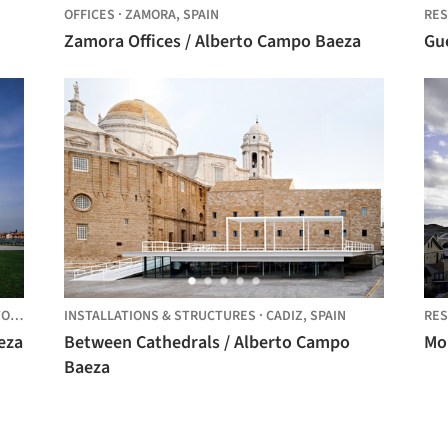
OFFICES
·
ZAMORA,
SPAIN
RES
Zamora Offices / Alberto Campo Baeza
Gu
O,
ITALY
INSTALLATIONS & STRUCTURES
·
CADIZ,
SPAIN
RES
eza
Between Cathedrals / Alberto Campo
Mo
Baeza