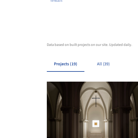
Data based on built projects on our site. Updated daily.
Projects (19)
All (39)