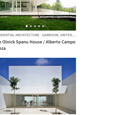
IDENTIAL ARCHITECTURE
·
GARRISON,
UNITED STATES
e Olnick Spanu House / Alberto Campo
eza