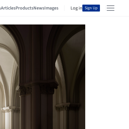
s
Articles
Products
News
Images
Log in
Sign Up