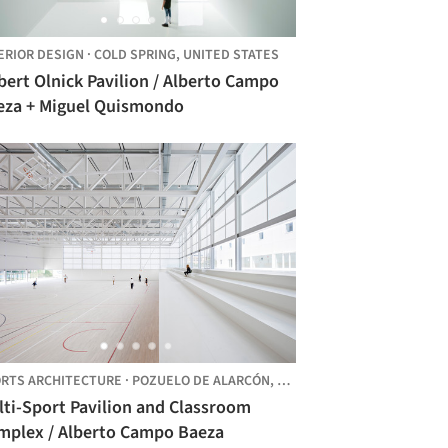
ERIOR DESIGN
·
COLD SPRING,
UNITED STATES
ert Olnick Pavilion / Alberto Campo
eza + Miguel Quismondo
RTS ARCHITECTURE
·
POZUELO DE ALARCÓN,
SPAIN
lti-Sport Pavilion and Classroom
mplex / Alberto Campo Baeza