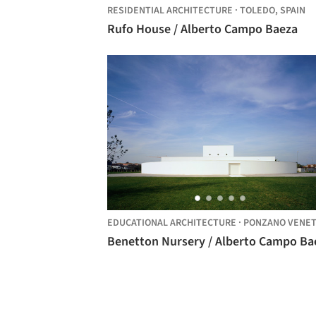
RESIDENTIAL ARCHITECTURE
·
TOLEDO,
SPAIN
Rufo House / Alberto Campo Baeza
EDUCATIONAL ARCHITECTURE
·
PONZANO VENET
Benetton Nursery / Alberto Campo Ba