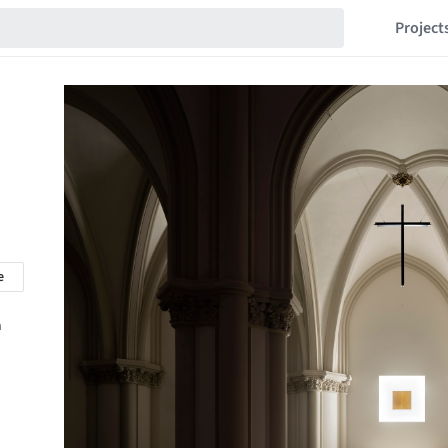
Project
e
n