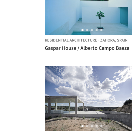
RESIDENTIAL ARCHITECTURE
·
ZAHORA,
SPAIN
Gaspar House / Alberto Campo Baeza