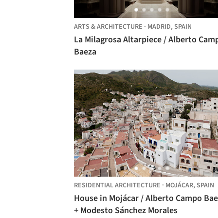
ARTS & ARCHITECTURE
·
MADRID,
SPAIN
La Milagrosa Altarpiece / Alberto Cam
Baeza
RESIDENTIAL ARCHITECTURE
·
MOJÁCAR,
SPAIN
House in Mojácar / Alberto Campo Ba
+ Modesto Sánchez Morales