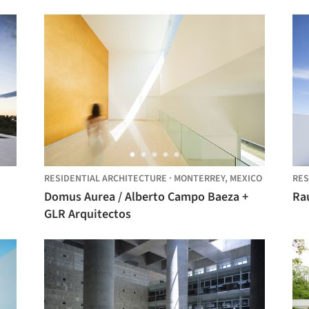
RESIDENTIAL ARCHITECTURE
·
MONTERREY,
MEXICO
RES
Domus Aurea / Alberto Campo Baeza +
GLR Arquitectos