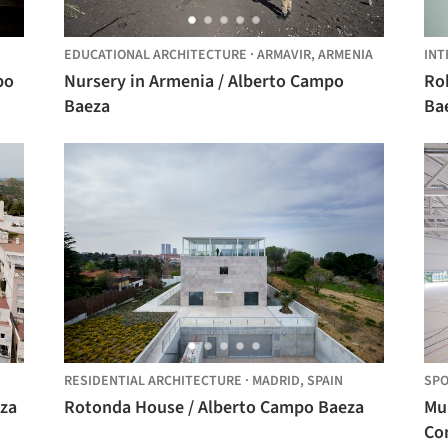
EDUCATIONAL ARCHITECTURE
·
ARMAVIR,
ARMENIA
INT
po
Nursery in Armenia / Alberto Campo
Rob
Baeza
Ba
RESIDENTIAL ARCHITECTURE
·
MADRID,
SPAIN
SPO
eza
Rotonda House / Alberto Campo Baeza
Mu
Co