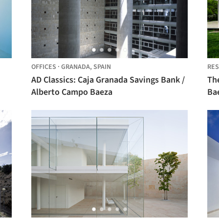
OFFICES
·
GRANADA,
SPAIN
RES
AD Classics: Caja Granada Savings Bank /
Th
Alberto Campo Baeza
Ba