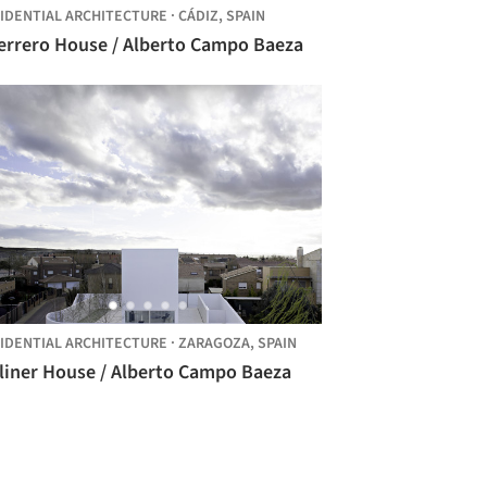
IDENTIAL ARCHITECTURE
·
CÁDIZ,
SPAIN
errero House / Alberto Campo Baeza
IDENTIAL ARCHITECTURE
·
ZARAGOZA,
SPAIN
liner House / Alberto Campo Baeza