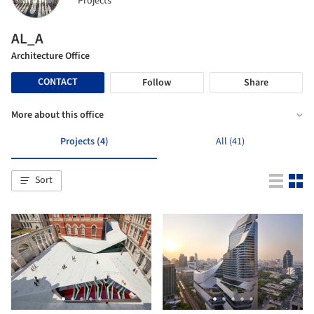
Projects
AL_A
Architecture Office
CONTACT
Follow
Share
More about this office
Projects (4)
All (41)
Sort