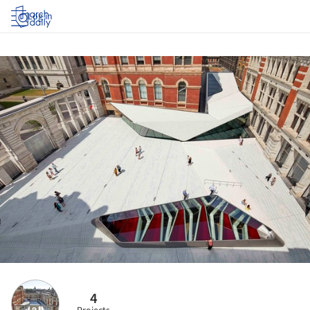
Log in
4