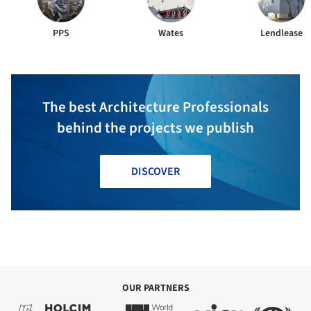
PPS
Wates
Lendlease
The best Architecture Professionals
behind the projects we publish
DISCOVER