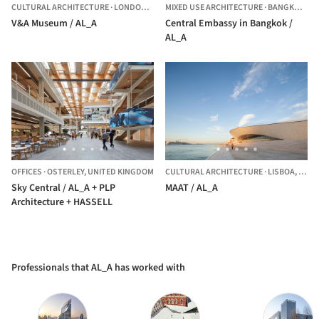
CULTURAL ARCHITECTURE
·
LONDON,
UNITED KINGDOM
MIXED USE ARCHITECTURE
·
BANGKOK,
TH
V&A Museum / AL_A
Central Embassy in Bangkok /
AL_A
OFFICES
·
OSTERLEY,
UNITED KINGDOM
CULTURAL ARCHITECTURE
·
LISBOA,
PORT
Sky Central / AL_A + PLP
MAAT / AL_A
Architecture + HASSELL
Professionals that AL_A has worked with