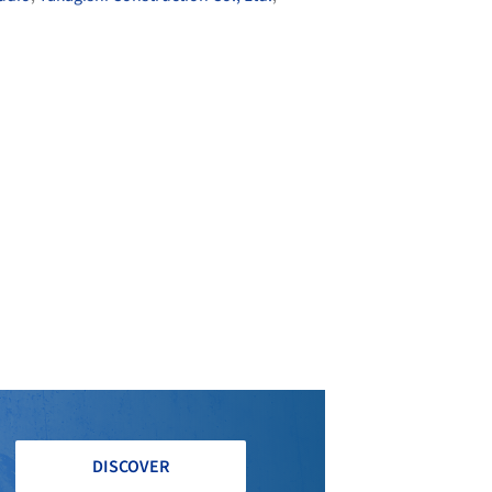
DISCOVER