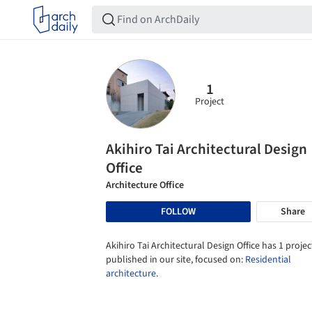
1
Project
Akihiro Tai Architectural Design
Office
Architecture Office
FOLLOW
Share
Akihiro Tai Architectural Design Office has 1 projec
published in our site, focused on:
Residential
architecture
.