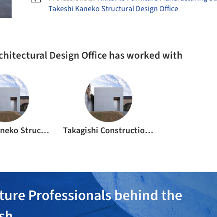
Takeshi Kaneko Structural Design Office
rchitectural Design Office has worked with
Takeshi Kaneko Structural Design Office
Takagishi Construction Co., Ltd.
ture Professionals behind the
ish