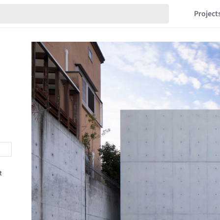
Project
t