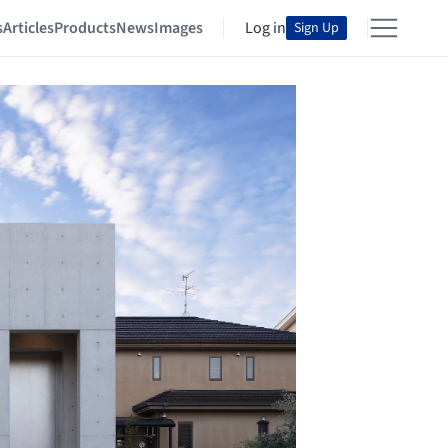
s
Articles
Products
News
Images
Log in
Sign Up