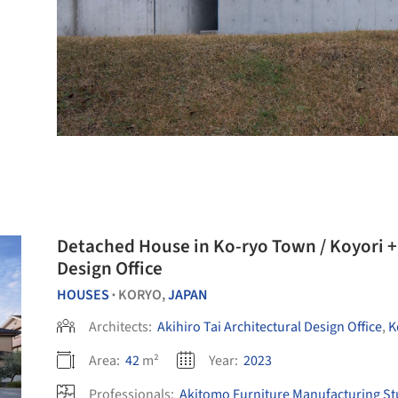
Detached House in Ko-ryo Town / Koyori + 
Design Office
HOUSES
KORYO,
JAPAN
•
Architects:
Akihiro Tai Architectural Design Office
,
K
Area:
42
m²
Year:
2023
Professionals:
Akitomo Furniture Manufacturing St