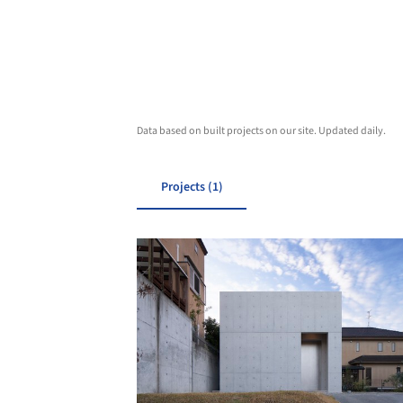
Data based on built projects on our site. Updated daily.
Projects (1)