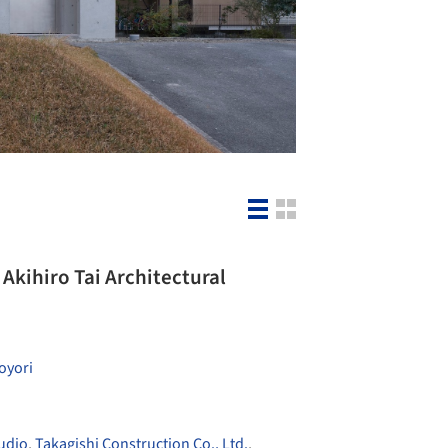
Akihiro Tai Architectural
oyori
udio
,
Takagishi Construction Co., Ltd.
,