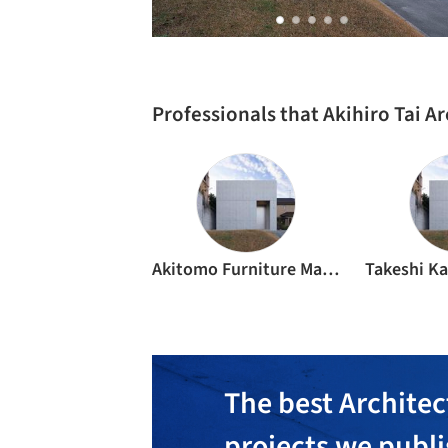
Professionals that Akihiro Tai A
Akitomo Furniture Manufacturing Studio
The best Architec
projects we publ