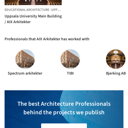
EDUCATIONAL ARCHITECTURE
·
UPPSALA,
SWEDEN
Uppsala University Main Building
/ AIX Arkitekter
Professionals that AIX Arkitekter has worked with
Spectrum arkitekter
TIBI
Bjerking AB
The best Architecture Professionals
behind the projects we publish