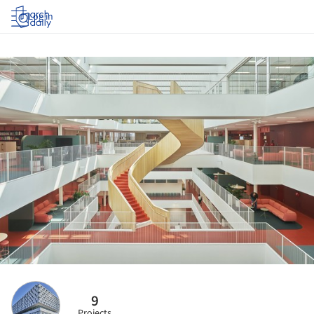
Log in
9
Projects