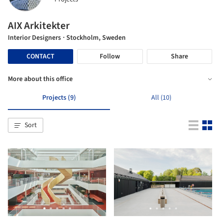
AIX Arkitekter
Interior Designers
· Stockholm, Sweden
CONTACT
Follow
Share
More about this office
Projects (9)
All (10)
Sort