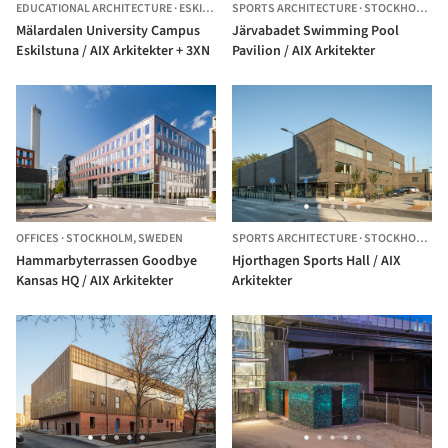
EDUCATIONAL ARCHITECTURE
·
ESKILSTUNA,
SPORTS ARCHITECTURE
SWEDEN
·
STOCKHOLM,
S
Mälardalen University Campus
Järvabadet Swimming Pool
Eskilstuna / AIX Arkitekter + 3XN
Pavilion / AIX Arkitekter
OFFICES
·
STOCKHOLM,
SWEDEN
SPORTS ARCHITECTURE
·
STOCKHOLM,
S
Hammarbyterrassen Goodbye
Hjorthagen Sports Hall / AIX
Kansas HQ / AIX Arkitekter
Arkitekter