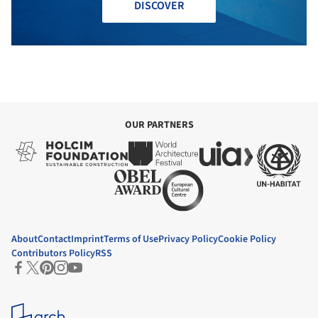
DISCOVER