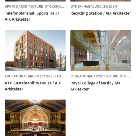
SPORTS ARCHITECTURE
·
STOCKHOLM,
SWEDEN
OTHER
·
HAGALUND,
SWEDEN
Telefonplanshall Sports Hall /
Recycling Station / AIX Arkitekter
AIX Arkitekter
EDUCATIONAL ARCHITECTURE
·
STOCKHOLM,
EDUCATIONAL ARCHITECTURE
SWEDEN
·
STOCKHOLM,
KTH Sustainability House / AIX
Royal College of Music / AIX
Arkitekter
Arkitekter