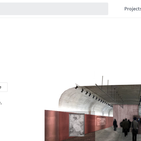
Project
e
,