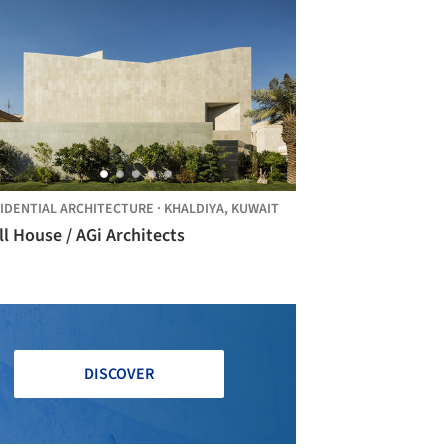
IDENTIAL ARCHITECTURE
·
KHALDIYA,
KUWAIT
l House / AGi Architects
DISCOVER