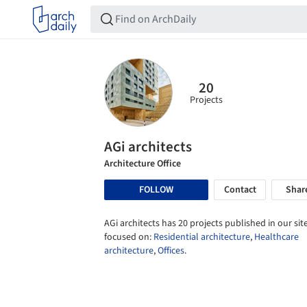
20
Projects
AGi architects
Architecture Office
FOLLOW
Contact
Shar
AGi architects has 20 projects published in our site
focused on:
Residential architecture
,
Healthcare
architecture
,
Offices
.