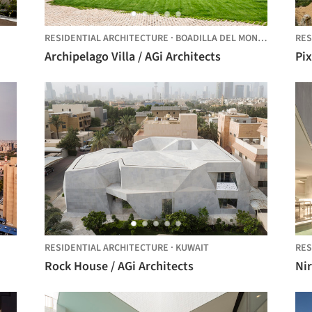
RESIDENTIAL ARCHITECTURE
·
BOADILLA DEL MONTE,
SPAIN
RES
Archipelago Villa / AGi Architects
Pix
RESIDENTIAL ARCHITECTURE
·
KUWAIT
RES
Rock House / AGi Architects
Ni