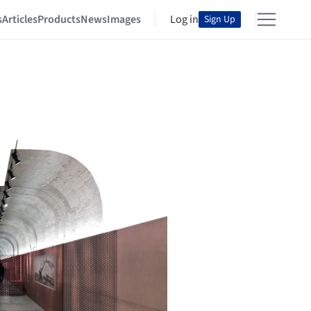
s
Articles
Products
News
Images
Log in
Sign Up