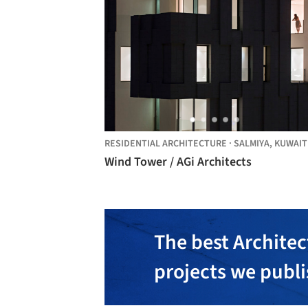
RESIDENTIAL ARCHITECTURE
·
SALMIYA,
KUWAIT
Wind Tower / AGi Architects
The best Architec
projects we publ