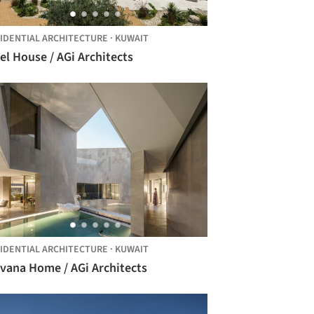
IDENTIAL ARCHITECTURE
·
KUWAIT
el House / AGi Architects
IDENTIAL ARCHITECTURE
·
KUWAIT
rvana Home / AGi Architects