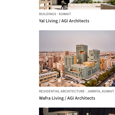
BUILDINGS
·
KUWAIT
Yal Living / AGi Architects
RESIDENTIAL ARCHITECTURE
·
JABRIYA,
KUWAIT
Wafra Living / AGi Architects