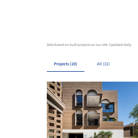
Data based on built projects on our site. Updated daily.
Projects (20)
All (32)