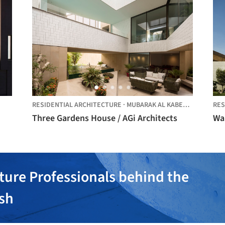
RESIDENTIAL ARCHITECTURE
·
MUBARAK AL KABEER,
KUWAIT
RES
Three Gardens House / AGi Architects
Wal
ture Professionals behind the
ish