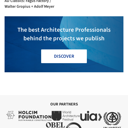
AD Classics: Fagus Factory /
Walter Gropius + Adolf Meyer
The best Architecture Professionals
behind the projects we publish
DISCOVER