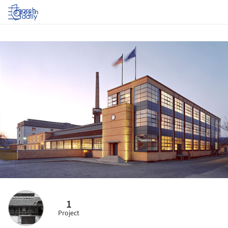
Log in
1
Project