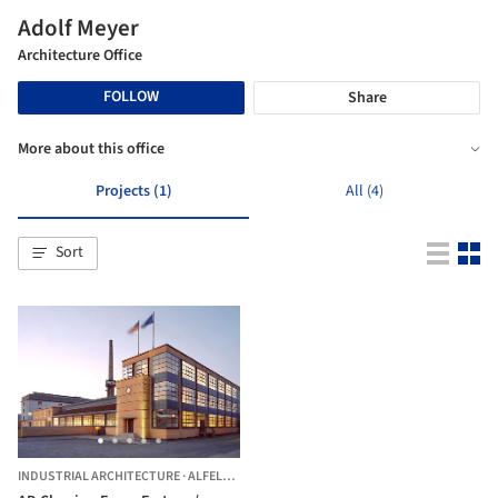
Adolf Meyer
Architecture Office
FOLLOW
Share
More about this office
Projects (1)
All (4)
Sort
INDUSTRIAL ARCHITECTURE
·
ALFELD,
GERMANY