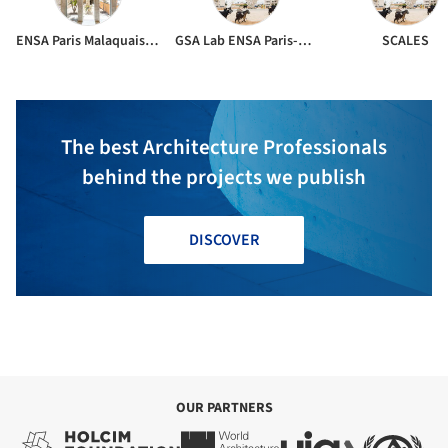
ENSA Paris Malaquais & SCALES
GSA Lab ENSA Paris-Malaquais
SCALES
The best Architecture Professionals
behind the projects we publish
DISCOVER