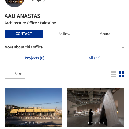
Projects
AAU ANASTAS
Architecture Office
· Palestine
CONTACT
Follow
Share
More about this office
Projects (8)
All (23)
Sort