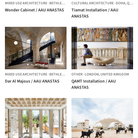
MIXED USE ARCHITECTURE
·
BETHLEHEM,
PALESTINE
CULTURAL ARCHITECTURE
·
DOHA,
QATAR
Wonder Cabinet / AAU ANASTAS
Tiamat Installation / AAU
ANASTAS
MIXED USE ARCHITECTURE
·
BETHLEHEM,
PALESTINE
OTHER
·
LONDON,
UNITED KINGDOM
Dar Al Majous / AAU ANASTAS
QAMT Installation / AAU
ANASTAS