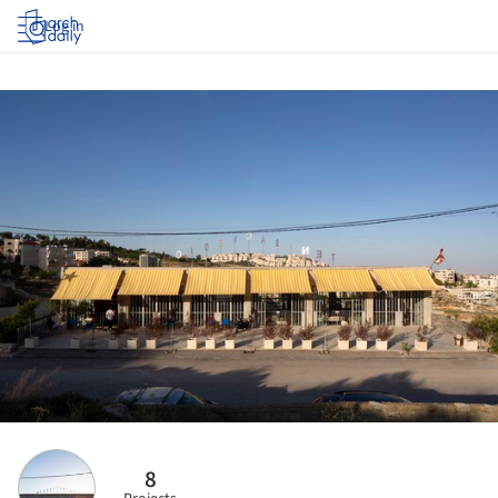
Log in
8