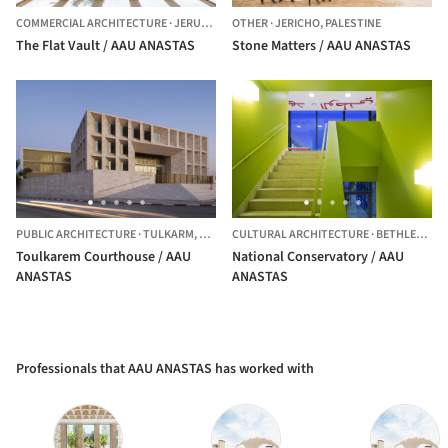
COMMERCIAL ARCHITECTURE
·
JERUSALEM,
OTHER
PALESTINE
·
JERICHO,
PALESTINE
The Flat Vault / AAU ANASTAS
Stone Matters / AAU ANASTAS
PUBLIC ARCHITECTURE
·
TULKARM,
PALESTINE
CULTURAL ARCHITECTURE
·
BETHLEHEM,
Toulkarem Courthouse / AAU
National Conservatory / AAU
ANASTAS
ANASTAS
Professionals that AAU ANASTAS has worked with