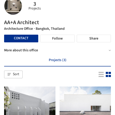
3
Projects
AA+A Architect
Architecture Office
· Bangkok, Thailand
CONTACT
Follow
Share
More about this office
Projects (3)
Sort