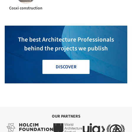
Cosxi construction
The best Architecture Professionals
behind the projects we publish
DISCOVER