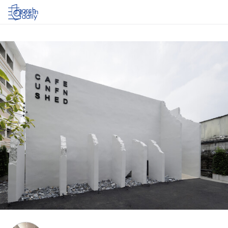
Log in