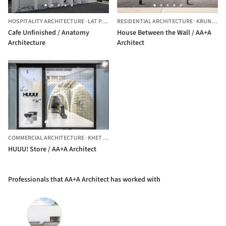
HOSPITALITY ARCHITECTURE
·
LAT PHRAO,
RESIDENTIAL ARCHITECTURE
THAILAND
·
KRUNG THEP MAHA NAKHON,
Cafe Unfinished / Anatomy
House Between the Wall / AA+A
Architecture
Architect
COMMERCIAL ARCHITECTURE
·
KHET PATHUM WAN,
THAILAND
HUUU! Store / AA+A Architect
Professionals that AA+A Architect has worked with