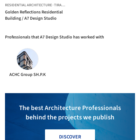
RESIDENTIAL ARCHITECTURE
·
TIRANA,
ALBANIA
Golden Reflections Residential
Building / A7 Design Studio
Professionals that A7 Design Studio has worked with
ACHC Group SH.P.K
The best Architecture Professionals
behind the projects we publish
DISCOVER