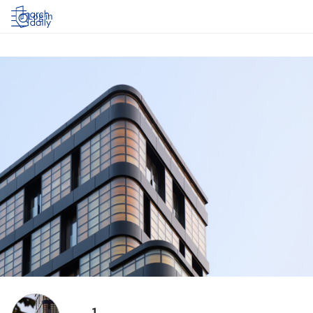
Log in
1