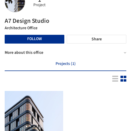
Project
A7 Design Studio
Architecture Office
FOLLOW
Share
More about this office
Projects (1)