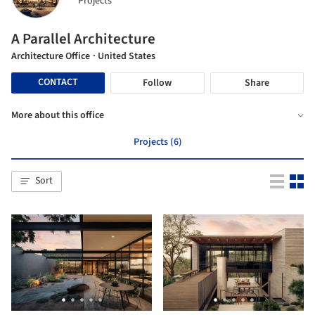
Projects
A Parallel Architecture
Architecture Office
· United States
CONTACT
Follow
Share
More about this office
Projects (6)
Sort