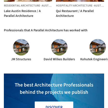
RESIDENTIAL ARCHITECTURE
·
AUSTIN,
UNITED STATES
HOSPITALITY ARCHITECTURE
·
AUSTIN,
UN
Lake Austin Residence / A
Qui Restaurant / A Parallel
Parallel Architecture
Architecture
Professionals that A Parallel Architecture has worked with
JM Structures
David Wilkes Builders
The best Architecture Professionals
behind the projects we publish
DISCOVER