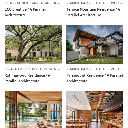
REFURBISHMENT
·
AUSTIN,
UNITED STATES
RESIDENTIAL ARCHITECTURE
·
WEST LAKE HILLS,
ECC Creative / A Parallel
Terrace Mountain Residence / A
Architecture
Parallel Architecture
RESIDENTIAL ARCHITECTURE
·
WEST LAKE HILLS,
RESIDENTIAL ARCHITECTURE
UNITED STATES
·
AUSTIN,
UN
Rollingwood Residence / A
Paramount Residence / A Parallel
Parallel Architecture
Architecture