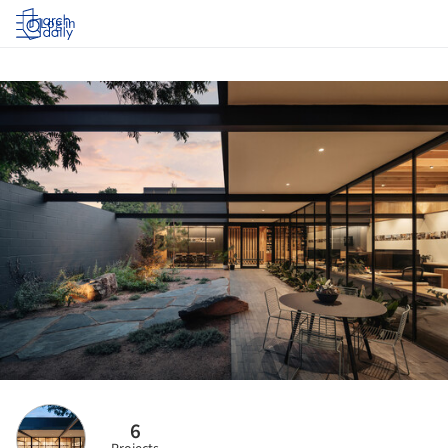
Log in
6