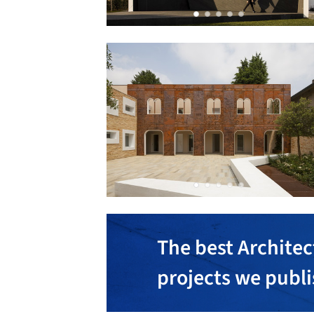
The best Architec
projects we publ