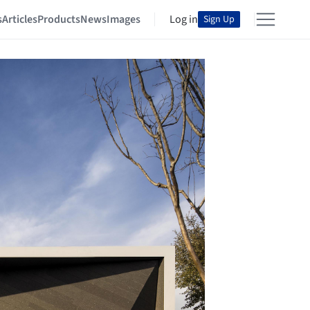
s
Articles
Products
News
Images
Log in
Sign Up