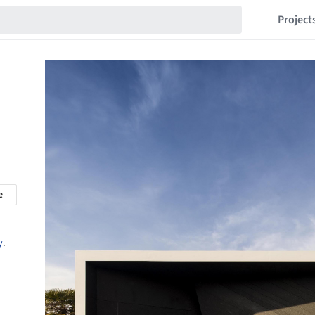
Project
e
y
.