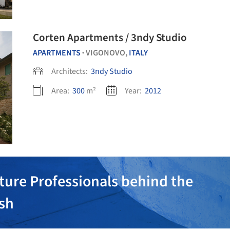
Corten Apartments / 3ndy Studio
APARTMENTS
VIGONOVO,
ITALY
•
Architects:
3ndy Studio
Area:
300
m²
Year:
2012
ture Professionals behind the
ish