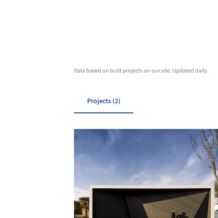
Data based on built projects on our site. Updated daily.
Projects (2)