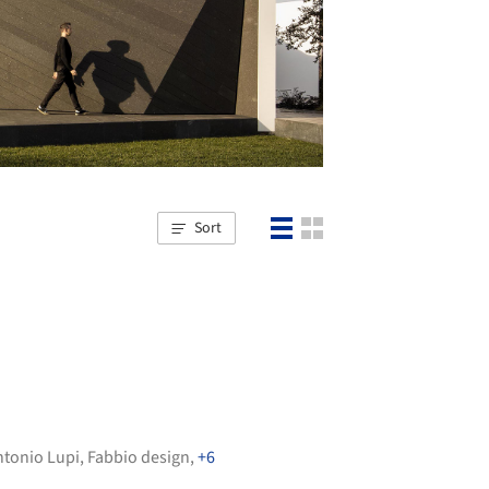
Sort
ntonio Lupi
,
Fabbio design
,
+6