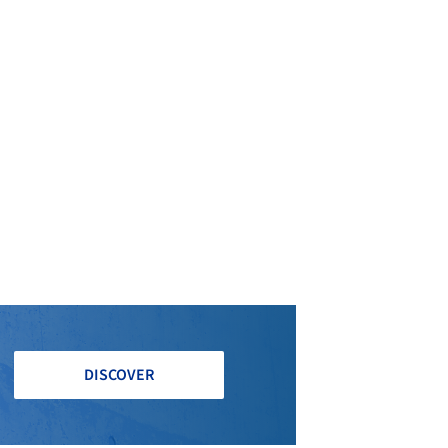
DISCOVER