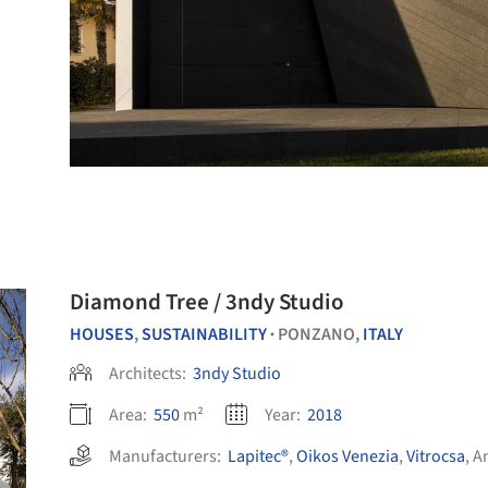
Diamond Tree / 3ndy Studio
HOUSES
,
SUSTAINABILITY
PONZANO,
ITALY
•
Architects:
3ndy Studio
Area:
550
m²
Year:
2018
Manufacturers:
Lapitec®
,
Oikos Venezia
,
Vitrocsa
,
A