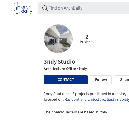
2
Projects
3ndy Studio
Architecture Office
· Italy
CONTACT
Follow
Shar
3ndy Studio has 2 projects published in our site,
focused on:
Residential architecture
,
Sustainabilit
Their headquarters are based in Italy.